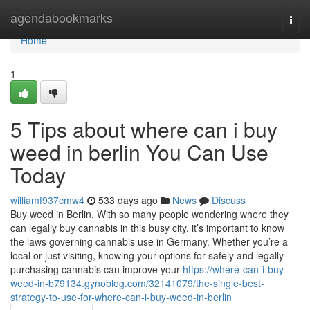
Home
agendabookmarks
Togg
navi
Home
1
5 Tips about where can i buy
weed in berlin You Can Use
Today
williamf937cmw4
533 days ago
News
Discuss
Buy weed in Berlin, With so many people wondering where they
can legally buy cannabis in this busy city, it’s important to know
the laws governing cannabis use in Germany. Whether you’re a
local or just visiting, knowing your options for safely and legally
purchasing cannabis can improve your
https://where-can-i-buy-
weed-in-b79134.gynoblog.com/32141079/the-single-best-
strategy-to-use-for-where-can-i-buy-weed-in-berlin