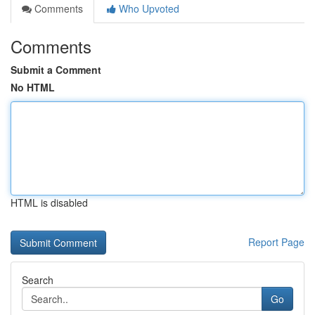
Comments
Who Upvoted
Comments
Submit a Comment
No HTML
HTML is disabled
Report Page
Search
Go