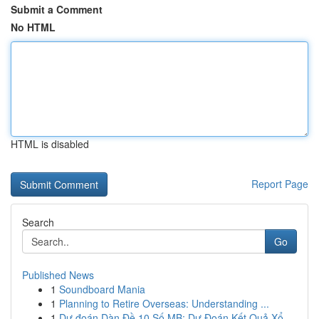
Submit a Comment
No HTML
HTML is disabled
Report Page
Search
Go
Published News
1
Soundboard Mania
1
Planning to Retire Overseas: Understanding ...
1
Dự đoán Dàn Đề 10 Số MB: Dự Đoán Kết Quả Xổ...