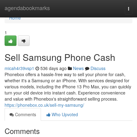
Home
agendabookmarks
Togg
navi
Home
1
Sell Samsung Phone Cash
micah4r39vsp1
536 days ago
News
Discuss
Phonebox offers a hassle-free way to sell your phone for cash,
whether it's a Samsung or an iPhone. With services designed for
various models, including the iPhone 13 Pro Max, you can quickly
turn your old device into instant cash. Experience convenience
and value with Phonebox's straightforward selling process.
https://phonebox.co.uk/sell-my-samsung/
Comments
Who Upvoted
Comments