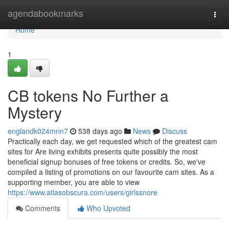
Home
agendabookmarks
Togg
navi
Home
1
CB tokens No Further a
Mystery
englandk024mnn7
538 days ago
News
Discuss
Practically each day, we get requested which of the greatest cam
sites for Are living exhibits presents quite possibly the most
beneficial signup bonuses of free tokens or credits. So, we've
compiled a listing of promotions on our favourite cam sites. As a
supporting member, you are able to view
https://www.atlasobscura.com/users/girlssnore
Comments
Who Upvoted