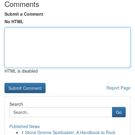
Comments
Submit a Comment
No HTML
HTML is disabled
Report Page
Search
Go
Published News
1
Stone Gnome Spellcaster: A Handbook to Rock