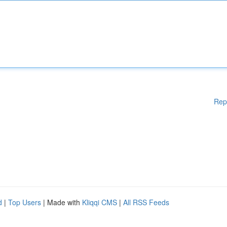
Rep
d
|
Top Users
| Made with
Kliqqi CMS
|
All RSS Feeds