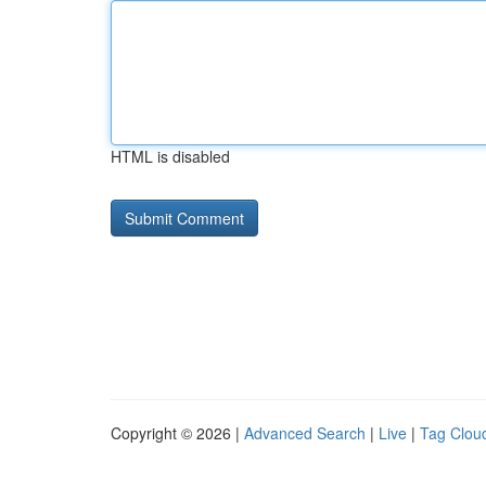
HTML is disabled
Copyright © 2026 |
Advanced Search
|
Live
|
Tag Clou