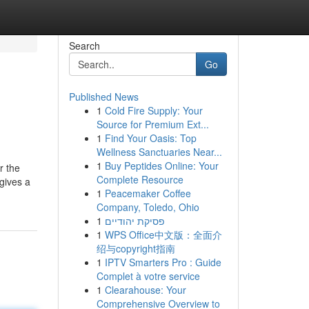
Search
Go
Published News
1
Cold Fire Supply: Your
Source for Premium Ext...
1
Find Your Oasis: Top
Wellness Sanctuaries Near...
1
Buy Peptides Online: Your
r the
Complete Resource
gives a
1
Peacemaker Coffee
Company, Toledo, Ohio
1
פסיקת יהודיים
1
WPS Office中文版：全面介
绍与copyright指南
1
IPTV Smarters Pro : Guide
Complet à votre service
1
Clearahouse: Your
Comprehensive Overview to