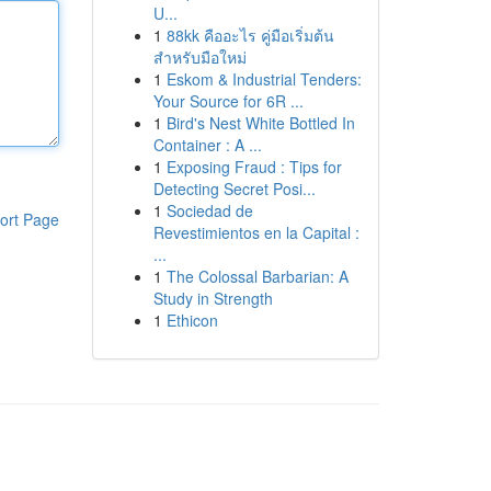
U...
1
88kk คืออะไร คู่มือเริ่มต้น
สำหรับมือใหม่
1
Eskom & Industrial Tenders:
Your Source for 6R ...
1
Bird's Nest White Bottled In
Container : A ...
1
Exposing Fraud : Tips for
Detecting Secret Posi...
1
Sociedad de
ort Page
Revestimientos en la Capital :
...
1
The Colossal Barbarian: A
Study in Strength
1
Ethicon