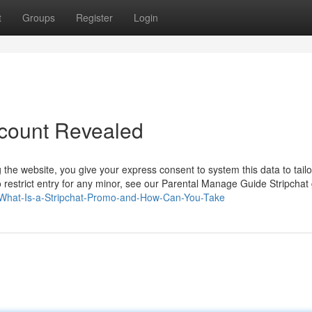
t
Groups
Register
Login
count Revealed
g the website, you give your express consent to system this data to tailo
o restrict entry for any minor, see our Parental Manage Guide Stripchat 
6/What-Is-a-Stripchat-Promo-and-How-Can-You-Take