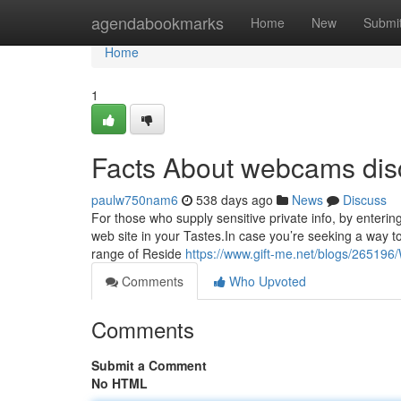
Home
agendabookmarks
Home
New
Submi
Home
1
Facts About webcams dis
paulw750nam6
538 days ago
News
Discuss
For those who supply sensitive private info, by enterin
web site in your Tastes.In case you’re seeking a way t
range of Reside
https://www.gift-me.net/blogs/26519
Comments
Who Upvoted
Comments
Submit a Comment
No HTML