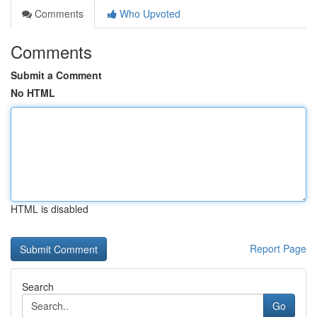
Comments
Who Upvoted
Comments
Submit a Comment
No HTML
HTML is disabled
Report Page
Search
Go