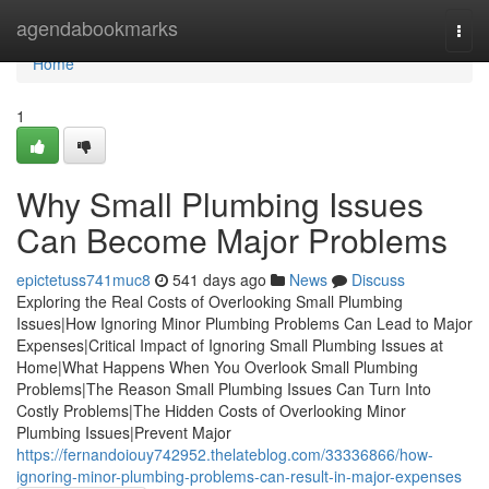
Home
agendabookmarks
Togg
navi
Home
1
Why Small Plumbing Issues
Can Become Major Problems
epictetuss741muc8
541 days ago
News
Discuss
Exploring the Real Costs of Overlooking Small Plumbing
Issues|How Ignoring Minor Plumbing Problems Can Lead to Major
Expenses|Critical Impact of Ignoring Small Plumbing Issues at
Home|What Happens When You Overlook Small Plumbing
Problems|The Reason Small Plumbing Issues Can Turn Into
Costly Problems|The Hidden Costs of Overlooking Minor
Plumbing Issues|Prevent Major
https://fernandoiouy742952.thelateblog.com/33336866/how-
ignoring-minor-plumbing-problems-can-result-in-major-expenses