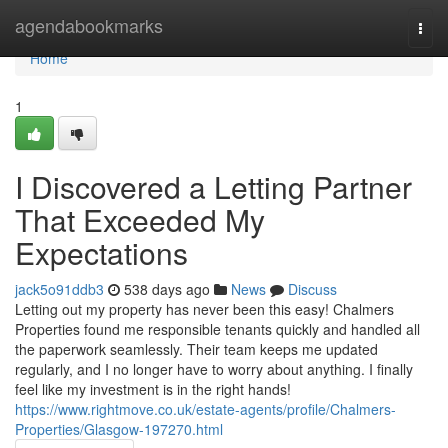
Home
agendabookmarks
Togg
navi
Home
1
I Discovered a Letting Partner
That Exceeded My
Expectations
jack5o91ddb3
538 days ago
News
Discuss
Letting out my property has never been this easy! Chalmers
Properties found me responsible tenants quickly and handled all
the paperwork seamlessly. Their team keeps me updated
regularly, and I no longer have to worry about anything. I finally
feel like my investment is in the right hands!
https://www.rightmove.co.uk/estate-agents/profile/Chalmers-
Properties/Glasgow-197270.html