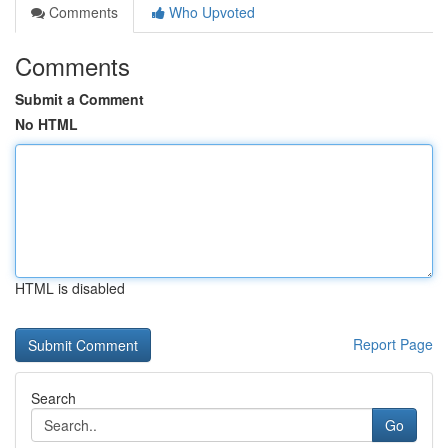
Comments
Who Upvoted
Comments
Submit a Comment
No HTML
HTML is disabled
Report Page
Search
Go