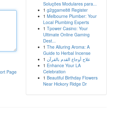
Soluções Modulares para...
1
g2ggame88 Register
1
Melbourne Plumber: Your
Local Plumbing Experts
1
Tpower Casino: Your
Ultimate Online Gaming
Dest...
1
The Alluring Aroma: A
Guide to Herbal Incense
1
علاج أوجاع القدم بالقرآن
1
Enhance Your LA
Celebration
ort Page
1
Beautiful Birthday Flowers
Near Hickory Ridge Dr