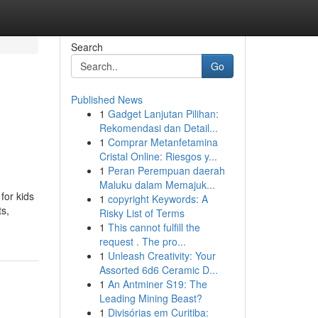
Search
Go
Published News
1
Gadget Lanjutan Pilihan:
Rekomendasi dan Detail...
1
Comprar Metanfetamina
Cristal Online: Riesgos y...
1
Peran Perempuan daerah
Maluku dalam Memajuk...
for kids
1
copyright Keywords: A
ts,
Risky List of Terms
1
This cannot fulfill the
request . The pro...
1
Unleash Creativity: Your
Assorted 6d6 Ceramic D...
1
An Antminer S19: The
Leading Mining Beast?
1
Divisórias em Curitiba: