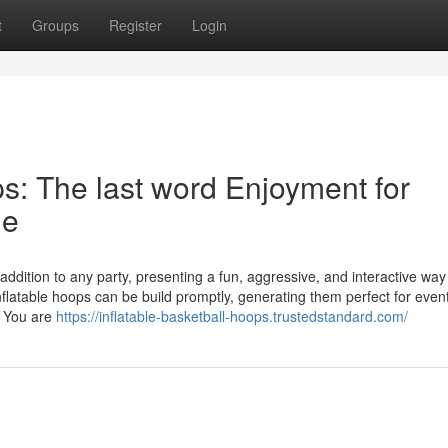
t
Groups
Register
Login
ps: The last word Enjoyment for
ge
 addition to any party, presenting a fun, aggressive, and interactive way 
flatable hoops can be build promptly, generating them perfect for even
er You are
https://inflatable-basketball-hoops.trustedstandard.com/