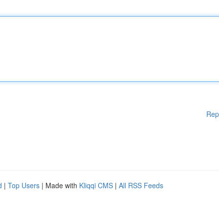
Rep
d
|
Top Users
| Made with
Kliqqi CMS
|
All RSS Feeds