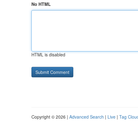
No HTML
HTML is disabled
Copyright © 2026 |
Advanced Search
|
Live
|
Tag Clou