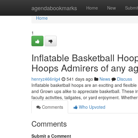
Home
agendabookmarks
Home
New
Submi
Home
1
Inflatable Basketball Hoo
Hoops Admirers of any a
henryz466nlg4
541 days ago
News
Discuss
Inflatable basketball hoops are an exciting and flexible
and Grown ups alike to appreciate basketball. These in
faculty activities, tailgates, or yard enjoyment. Wheth
Comments
Who Upvoted
Comments
Submit a Comment