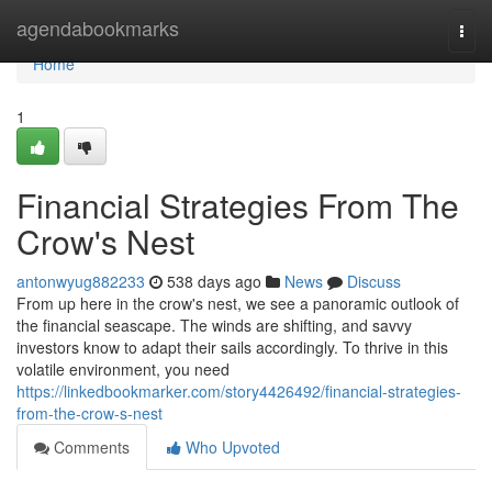
Home
agendabookmarks
Togg
navi
Home
1
Financial Strategies From The
Crow's Nest
antonwyug882233
538 days ago
News
Discuss
From up here in the crow's nest, we see a panoramic outlook of
the financial seascape. The winds are shifting, and savvy
investors know to adapt their sails accordingly. To thrive in this
volatile environment, you need
https://linkedbookmarker.com/story4426492/financial-strategies-
from-the-crow-s-nest
Comments
Who Upvoted