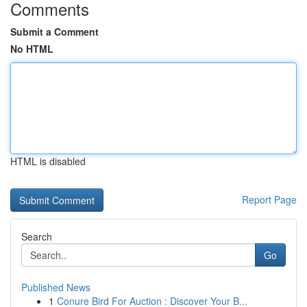
Comments
Submit a Comment
No HTML
HTML is disabled
Report Page
Search
Go
Published News
1
Conure Bird For Auction : Discover Your B...