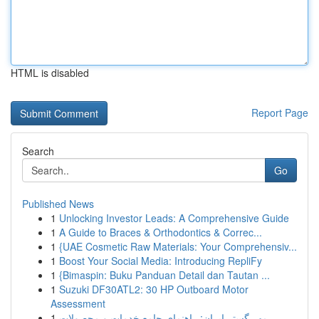
HTML is disabled
Report Page
Search
Go
Published News
1
Unlocking Investor Leads: A Comprehensive Guide
1
A Guide to Braces & Orthodontics & Correc...
1
{UAE Cosmetic Raw Materials: Your Comprehensiv...
1
Boost Your Social Media: Introducing RepliFy
1
{Bimaspin: Buku Panduan Detail dan Tautan ...
1
Suzuki DF30ATL2: 30 HP Outboard Motor
Assessment
1
مهر گستر ایران: راهنمای جامع خدمات و محصولات