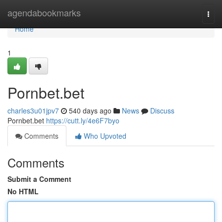
Home
agendabookmarks
Togg
navi
Home
1
Pornbet.bet
charles3u01jpv7
540 days ago
News
Discuss
Pornbet.bet
https://cutt.ly/4e6F7byo
Comments
Who Upvoted
Comments
Submit a Comment
No HTML