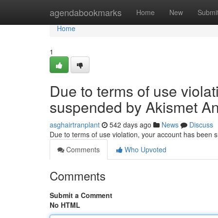
Home
agendabookmarks
Home
New
Submi
Home
1
Due to terms of use viola
suspended by Akismet An
asghairtranplant
542 days ago
News
Discuss
Due to terms of use violation, your account has been
Comments
Who Upvoted
Comments
Submit a Comment
No HTML