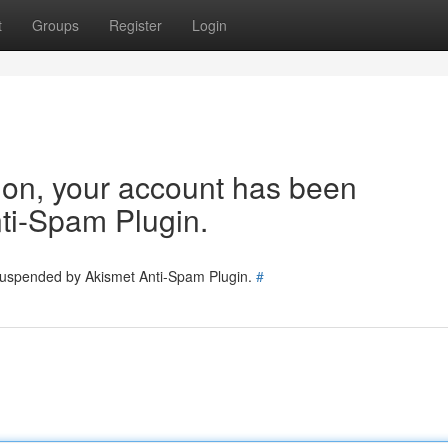
t
Groups
Register
Login
tion, your account has been
ti-Spam Plugin.
 suspended by Akismet Anti-Spam Plugin.
#