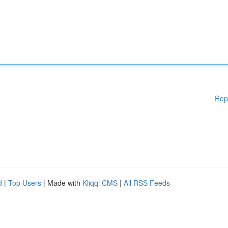
Rep
d
|
Top Users
| Made with
Kliqqi CMS
|
All RSS Feeds