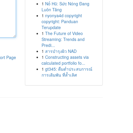
1
Nổ Hũ: Sức Nóng Đang
Luôn Tăng
1
nyonya4d copyright
copyright: Panduan
Terupdate
1
The Future of Video
Streaming: Trends and
Predi...
1
สารบำรุงผิว NAD
1
Constructing assets via
ort Page
calculated portfolio fo...
1
gt345: ดื่มด่ำประสบการณ์
การเดิมพัน ที่ล้ำเลิศ