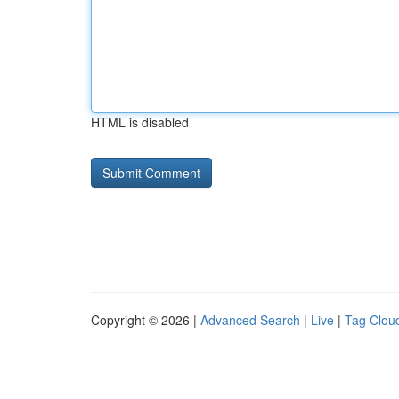
HTML is disabled
Copyright © 2026 |
Advanced Search
|
Live
|
Tag Clou