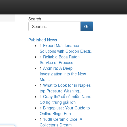
Search
Go
Published News
1
Expert Maintenance
Solutions with Gordon Electr...
1
Reliable Boca Raton
Service of Process
1
Arcmira: A Deep
Investigation into the New
Met...
1
What to Look for in Naples
top Pressure Washing...
1
Quay thử xổ số miền Nam:
Cơ hội trúng giải lớn
1
Bingoplust : Your Guide to
Online Bingo Fun
1
10d6 Ceramic Dice: A
Collector's Dream