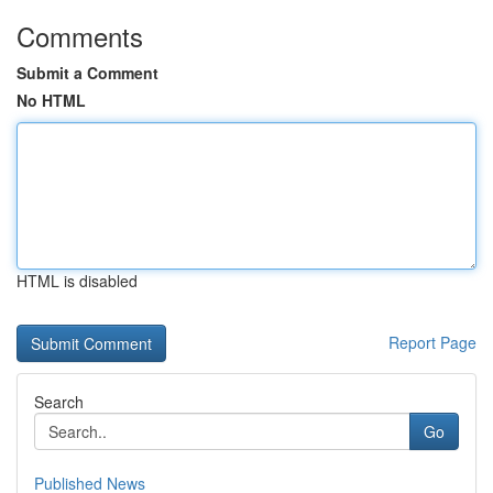
Comments
Submit a Comment
No HTML
HTML is disabled
Report Page
Search
Go
Published News