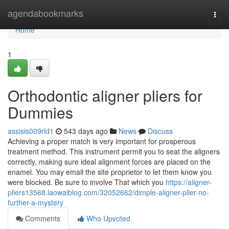
Home
agendabookmarks
Togg
navi
Home
1
Orthodontic aligner pliers for
Dummies
assisis009rld1
543 days ago
News
Discuss
Achieving a proper match is very important for prosperous
treatment method. This instrument permit you to seat the aligners
correctly, making sure ideal alignment forces are placed on the
enamel. You may email the site proprietor to let them know you
were blocked. Be sure to involve That which you
https://aligner-
pliers13568.laowaiblog.com/32052662/dimple-aligner-plier-no-
further-a-mystery
Comments
Who Upvoted