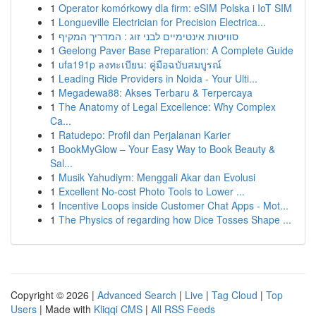
1
Operator komórkowy dla firm: eSIM Polska i IoT SIM
1
Longueville Electrician for Precision Electrica...
1
סוויטות אינטימיים לבני זוג : המדריך המקיף
1
Geelong Paver Base Preparation: A Complete Guide
1
ufa191p ลงทะเบียน: คู่มือฉบับสมบูรณ์
1
Leading Ride Providers in Noida - Your Ulti...
1
Megadewa88: Akses Terbaru & Terpercaya
1
The Anatomy of Legal Excellence: Why Complex
Ca...
1
Ratudepo: Profil dan Perjalanan Karier
1
BookMyGlow – Your Easy Way to Book Beauty &
Sal...
1
Musik Yahudiym: Menggali Akar dan Evolusi
1
Excellent No-cost Photo Tools to Lower ...
1
Incentive Loops inside Customer Chat Apps - Mot...
1
The Physics of regarding how Dice Tosses Shape ...
Copyright © 2026 |
Advanced Search
|
Live
|
Tag Cloud
|
Top
Users
| Made with
Kliqqi CMS
|
All RSS Feeds