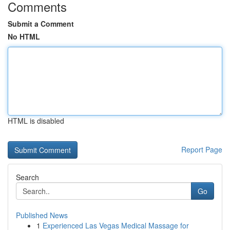
Comments
Submit a Comment
No HTML
HTML is disabled
Report Page
Search
Go
Published News
1
Experienced Las Vegas Medical Massage for