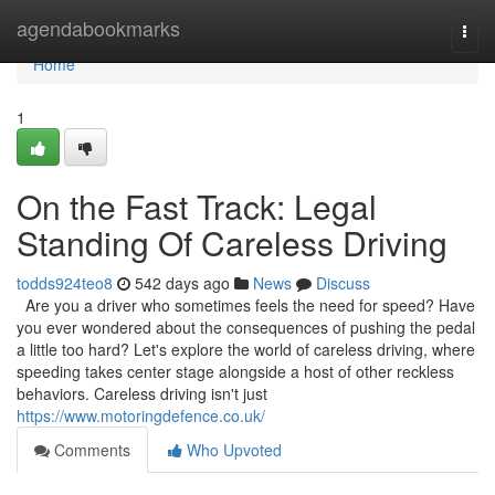
Home
agendabookmarks
Togg
navi
Home
1
On the Fast Track: Legal
Standing Of Careless Driving
todds924teo8
542 days ago
News
Discuss
Are you a driver who sometimes feels the need for speed? Have
you ever wondered about the consequences of pushing the pedal
a little too hard? Let's explore the world of careless driving, where
speeding takes center stage alongside a host of other reckless
behaviors. Careless driving isn't just
https://www.motoringdefence.co.uk/
Comments
Who Upvoted