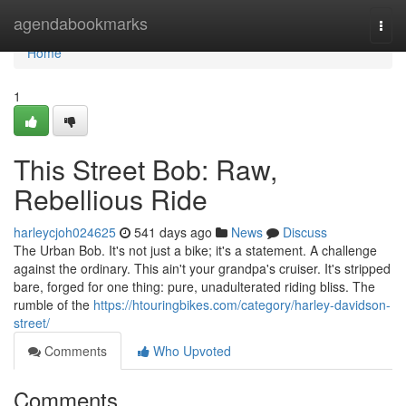
Home
agendabookmarks
Togg
navi
Home
1
This Street Bob: Raw,
Rebellious Ride
harleycjoh024625
541 days ago
News
Discuss
The Urban Bob. It's not just a bike; it's a statement. A challenge
against the ordinary. This ain't your grandpa's cruiser. It's stripped
bare, forged for one thing: pure, unadulterated riding bliss. The
rumble of the
https://htouringbikes.com/category/harley-davidson-
street/
Comments
Who Upvoted
Comments