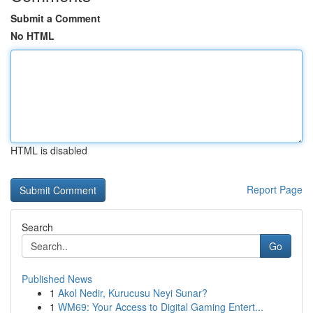
Submit a Comment
No HTML
HTML is disabled
Report Page
Search
Go
Published News
1
Akol Nedir, Kurucusu Neyi Sunar?
1
WM69: Your Access to Digital Gaming Entert...