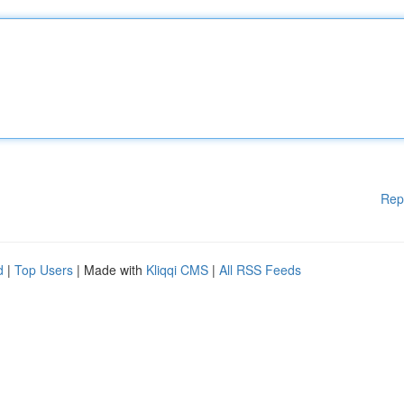
Rep
d
|
Top Users
| Made with
Kliqqi CMS
|
All RSS Feeds