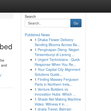
Search
Go
Published News
1
Dhaka Flower Delivery:
ibed
Sending Blooms Across Ba...
1
Penginapan Dieng: Negeri
Tersembunyi di Lereng ...
1
Urgent Technicians : Quick
the
Response When You Re...
s and
1
Your Capital City Alignment
Solutions Guide...
/
1
Finding Massey Ferguson
Parts in Northern Irela...
1
Venture Builders vs.
Innovation Hubs: Which ...
1
Shade Net Making Machine
Video: Witness it in ...
1
dnata Travel, Bahrain