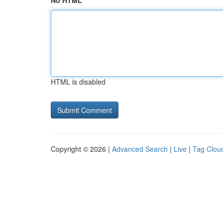
No HTML
HTML is disabled
Copyright © 2026 |
Advanced Search
|
Live
|
Tag Clou