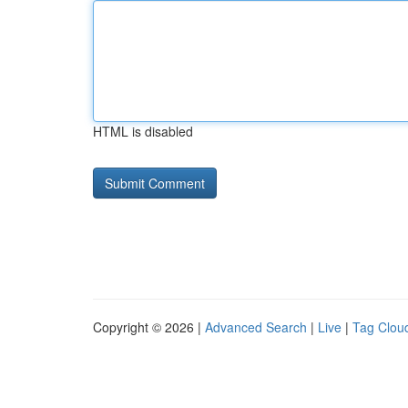
HTML is disabled
Copyright © 2026 |
Advanced Search
|
Live
|
Tag Clou