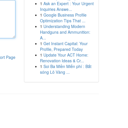
1
Ask an Expert : Your Urgent
Inquiries Answe...
1
Google Business Profile
Optimization Tips That ...
1
Understanding Modern
Handguns and Ammunition:
A...
1
Get Instant Capital: Your
Profile, Prepared Today
1
Update Your ACT Home:
ort Page
Renovation Ideas & Cr...
1
Soi Ba Miền Miễn phí : Bắt
sóng Lô Vàng ...