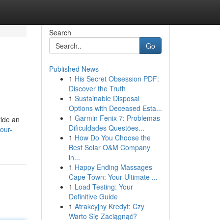
Search
Go
Published News
1
His Secret Obsession PDF:
Discover the Truth
1
Sustainable Disposal
Options with Deceased Esta...
1
Garmin Fenix 7: Problemas
vide an
Dificuldades Questões...
our-
1
How Do You Choose the
Best Solar O&M Company
in...
1
Happy Ending Massages
Cape Town: Your Ultimate ...
1
Load Testing: Your
Definitive Guide
1
Atrakcyjny Kredyt: Czy
Warto Się Zaciągnąć?