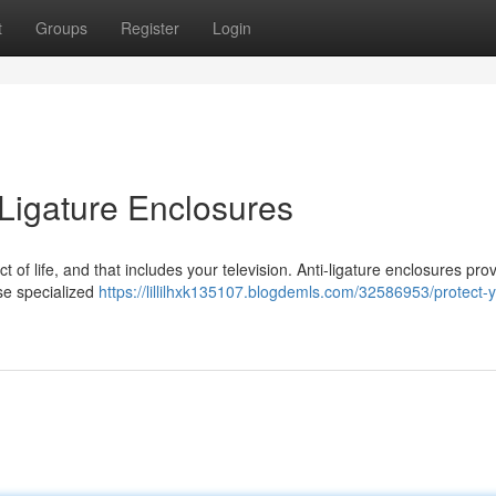
t
Groups
Register
Login
-Ligature Enclosures
t of life, and that includes your television. Anti-ligature enclosures pro
ese specialized
https://lillilhxk135107.blogdemls.com/32586953/protect-y