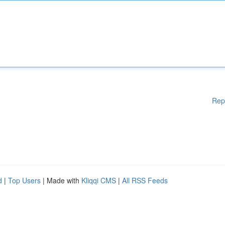
Rep
d
|
Top Users
| Made with
Kliqqi CMS
|
All RSS Feeds