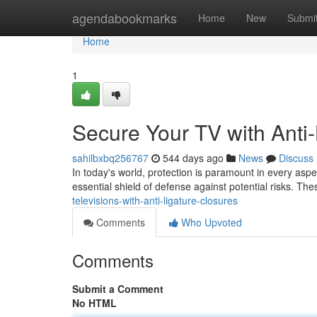
Home
agendabookmarks
Home
New
Submi
Home
1
Secure Your TV with Anti
sahilbxbq256767
544 days ago
News
Discuss
In today's world, protection is paramount in every aspec
essential shield of defense against potential risks. Th
televisions-with-anti-ligature-closures
Comments
Who Upvoted
Comments
Submit a Comment
No HTML