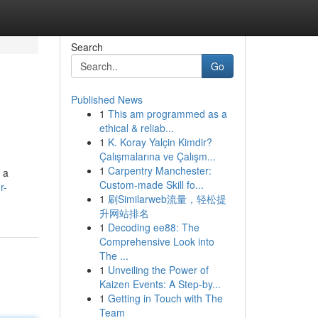
Search
Go
Published News
1
This am programmed as a
ethical & reliab...
1
K. Koray Yalçin Kimdir?
Çalışmalarına ve Çalışm...
1
Carpentry Manchester:
 a
Custom-made Skill fo...
r-
1
刷Similarweb流量，轻松提
升网站排名
1
Decoding ee88: The
Comprehensive Look into
The ...
1
Unveiling the Power of
Kaizen Events: A Step-by...
1
Getting in Touch with The
Team