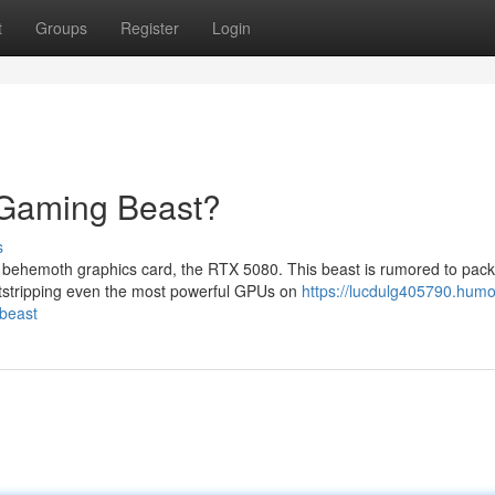
t
Groups
Register
Login
 Gaming Beast?
s
 behemoth graphics card, the RTX 5080. This beast is rumored to pack
utstripping even the most powerful GPUs on
https://lucdulg405790.humo
-beast