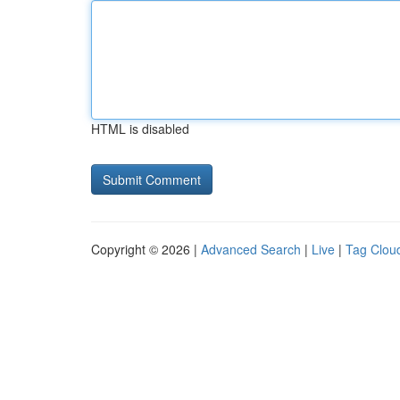
HTML is disabled
Copyright © 2026 |
Advanced Search
|
Live
|
Tag Clou