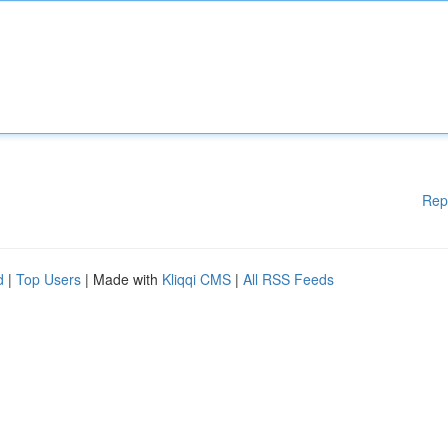
Rep
d
|
Top Users
| Made with
Kliqqi CMS
|
All RSS Feeds