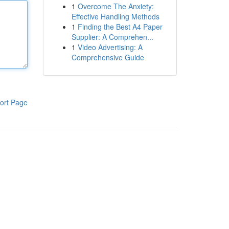
1
Overcome The Anxiety:
Effective Handling Methods
1
Finding the Best A4 Paper
Supplier: A Comprehen...
1
Video Advertising: A
Comprehensive Guide
ort Page