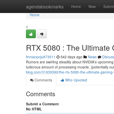
Home
agendabookmarks
Home
New
Submi
Home
1
RTX 5080 : The Ultimate
finnianpcju873511
542 days ago
News
Discus
Rumors are swirling steadily about NVIDIA's upcoming
ludicrous amount of processing muscle, {potentially o
blog.com/31939390/the-rtx-5080-the-ultimate-gaming
Comments
Who Upvoted
Comments
Submit a Comment
No HTML