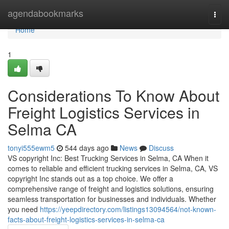
Home
agendabookmarks
Togg
navi
Home
1
Considerations To Know About
Freight Logistics Services in
Selma CA
tonyi555ewm5
544 days ago
News
Discuss
VS copyright Inc: Best Trucking Services in Selma, CA When it
comes to reliable and efficient trucking services in Selma, CA, VS
copyright Inc stands out as a top choice. We offer a
comprehensive range of freight and logistics solutions, ensuring
seamless transportation for businesses and individuals. Whether
you need
https://yeepdirectory.com/listings13094564/not-known-
facts-about-freight-logistics-services-in-selma-ca