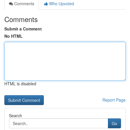
Comments
Who Upvoted
Comments
Submit a Comment
No HTML
HTML is disabled
Report Page
Search
Go