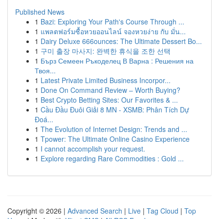
Published News
1
Bazi: Exploring Your Path's Course Through ...
1
แพลตฟอร์มซื้อหวยออนไลน์ จองหวยง่าย กับ มั่น...
1
Dairy Deluxe 666ounces: The Ultimate Dessert Bo...
1
구미 출장 마사지: 완벽한 휴식을 조한 선택
1
Бърз Семеен Ръкоделец В Варна : Решения на
Твоя...
1
Latest Private Limited Business Incorpor...
1
Done On Command Review – Worth Buying?
1
Best Crypto Betting Sites: Our Favorites & ...
1
Cầu Đầu Đuôi Giải 8 MN - XSMB: Phân Tích Dự
Đoá...
1
The Evolution of Internet Design: Trends and ...
1
Tpower: The Ultimate Online Casino Experience
1
I cannot accomplish your request.
1
Explore regarding Rare Commodities : Gold ...
Copyright © 2026 |
Advanced Search
|
Live
|
Tag Cloud
|
Top