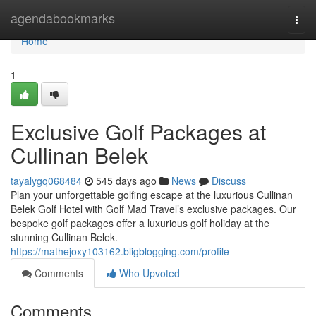
Home
agendabookmarks
Togg
navi
Home
1
Exclusive Golf Packages at
Cullinan Belek
tayalygq068484
545 days ago
News
Discuss
Plan your unforgettable golfing escape at the luxurious Cullinan
Belek Golf Hotel with Golf Mad Travel’s exclusive packages. Our
bespoke golf packages offer a luxurious golf holiday at the
stunning Cullinan Belek.
https://mathejoxy103162.bligblogging.com/profile
Comments
Who Upvoted
Comments