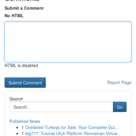
Submit a Comment
No HTML
HTML is disabled
Report Page
Search
Go
Published News
1
Ocellated Turkeys for Sale: Your Complete Gui...
1
big777: Tutorial Utuh Platform Permainan Virtua...