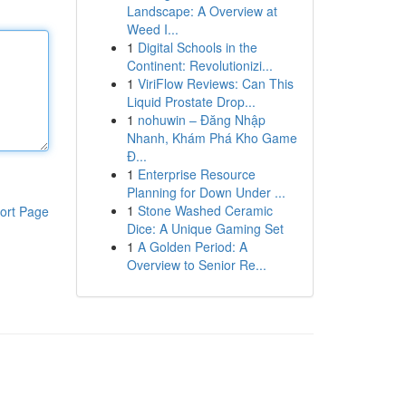
Landscape: A Overview at
Weed I...
1
Digital Schools in the
Continent: Revolutionizi...
1
ViriFlow Reviews: Can This
Liquid Prostate Drop...
1
nohuwin – Đăng Nhập
Nhanh, Khám Phá Kho Game
Đ...
1
Enterprise Resource
Planning for Down Under ...
1
Stone Washed Ceramic
ort Page
Dice: A Unique Gaming Set
1
A Golden Period: A
Overview to Senior Re...