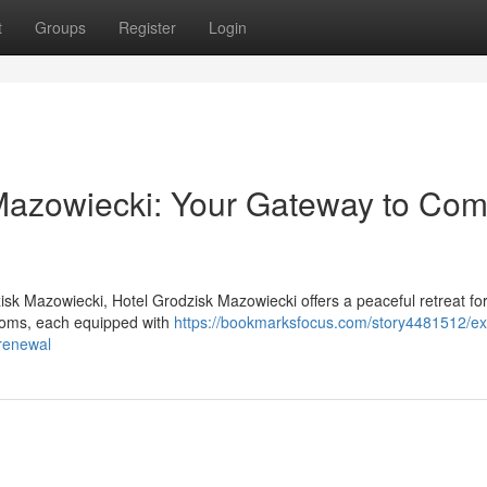
t
Groups
Register
Login
Mazowiecki: Your Gateway to Com
zisk Mazowiecki, Hotel Grodzisk Mazowiecki offers a peaceful retreat fo
rooms, each equipped with
https://bookmarksfocus.com/story4481512/ex
renewal