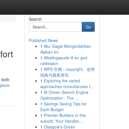
Search
Go
Published News
1
Aku Gagal Mengindahkan
fort
Ajakan Ini.
1
Afkølingspude til en god
nattesøvn
1
WPS 官网：copyright、使用
指南与最新资讯
r both
1
Exploring the varied
plore-
approaches consultancies t...
1
AI Driven Search Engine
Optimization : The ...
1
Savings Saving Tips for
Each Budget
1
Premier Builders in this
suburb: Your Handbo...
1
Glasgow's Green