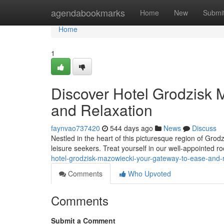
Home
agendabookmarks
Home
New
Submi
Home
1
Discover Hotel Grodzisk 
and Relaxation
faynvao737420
544 days ago
News
Discuss
Nestled in the heart of this picturesque region of Grod
leisure seekers. Treat yourself in our well-appointed 
hotel-grodzisk-mazowiecki-your-gateway-to-ease-and-
Comments
Who Upvoted
Comments
Submit a Comment