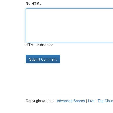
No HTML
HTML is disabled
Copyright © 2026 |
Advanced Search
|
Live
|
Tag Clou