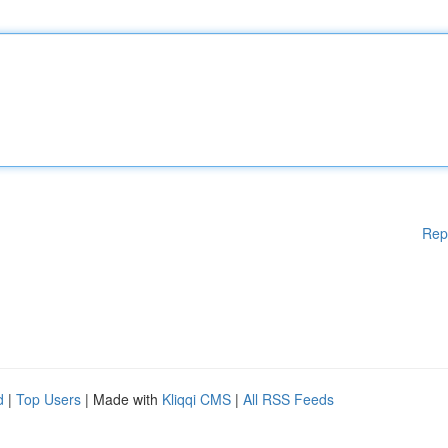
Rep
d
|
Top Users
| Made with
Kliqqi CMS
|
All RSS Feeds