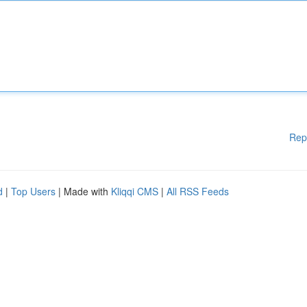
Rep
d
|
Top Users
| Made with
Kliqqi CMS
|
All RSS Feeds