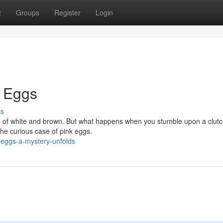
t
Groups
Register
Login
k Eggs
ss
s of white and brown. But what happens when you stumble upon a clutc
 the curious case of pink eggs.
-eggs-a-mystery-unfolds