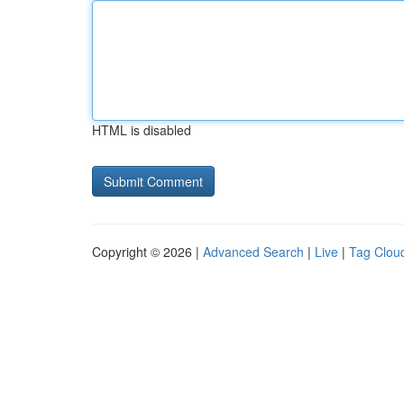
HTML is disabled
Copyright © 2026 |
Advanced Search
|
Live
|
Tag Clou