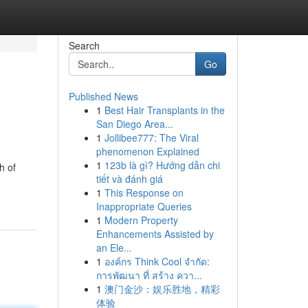
Search
Go
Published News
1
Best Hair Transplants in the
San Diego Area...
1
Jollibee777: The Viral
phenomenon Explained
1
123b là gì? Hướng dẫn chi
h of
tiết và đánh giá
1
This Response on
Inappropriate Queries
1
Modern Property
Enhancements Assisted by
an Ele...
1
องค์กร Think Cool จำกัด:
การพัฒนา ที่ สร้าง ควา...
1
澳门金沙：娱乐胜地，精彩
体验