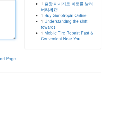
1
출장 마사지로 피로를 날려
버리세요!
1
Buy Genotropin Online
1
Understanding the shift
towards
1
Mobile Tire Repair: Fast &
Convenient Near You
ort Page