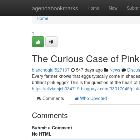
Home
agendabookmarks
Home
New
Submi
Home
1
The Curious Case of Pin
blancheqiuf527197
547 days ago
News
Discu
Every farmer knows that eggs typically come in shade
brilliant pink eggs? This is the question at the heart of
https://aliviamjcb034719.blogpayz.com/33017045/pink
Comments
Who Upvoted
Comments
Submit a Comment
No HTML