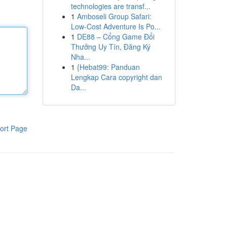
technologies are transf...
1
Amboseli Group Safari:
Low-Cost Adventure Is Po...
1
DE88 – Cổng Game Đổi
Thưởng Uy Tín, Đăng Ký
Nha...
1
{Hebat99: Panduan
Lengkap Cara copyright dan
Da...
ort Page