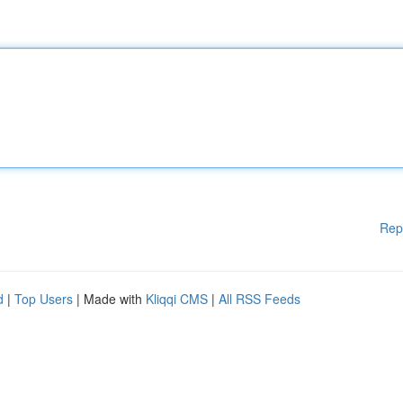
Rep
d
|
Top Users
| Made with
Kliqqi CMS
|
All RSS Feeds