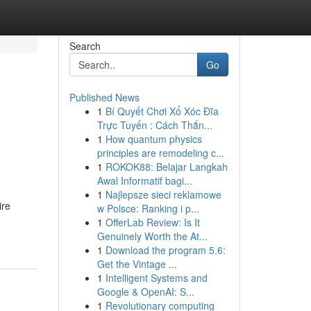
Search
Go
Published News
1
Bí Quyết Chơi Xổ Xóc Đĩa
Trực Tuyến : Cách Thắn...
1
How quantum physics
principles are remodeling c...
1
ROKOK88: Belajar Langkah
Awal Informatif bagi...
1
Najlepsze sieci reklamowe
ire
w Polsce: Ranking i p...
1
OfferLab Review: Is It
Genuinely Worth the At...
1
Download the program 5.6:
Get the Vintage ...
1
Intelligent Systems and
Google & OpenAI: S...
1
Revolutionary computing