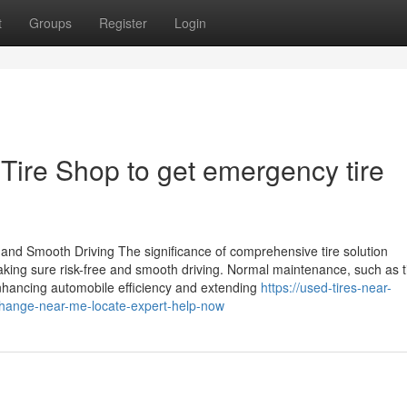
t
Groups
Register
Login
 Tire Shop to get emergency tire
and Smooth Driving The significance of comprehensive tire solution
aking sure risk-free and smooth driving. Normal maintenance, such as t
enhancing automobile efficiency and extending
https://used-tires-near-
hange-near-me-locate-expert-help-now