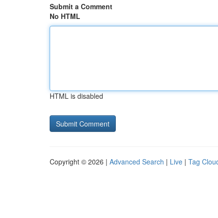
Submit a Comment
No HTML
HTML is disabled
Copyright © 2026 |
Advanced Search
|
Live
|
Tag Clou