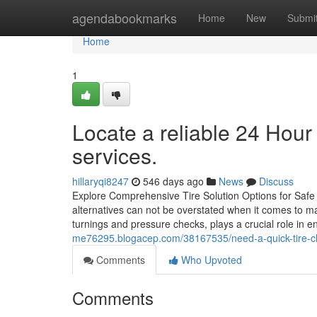
Home
agendabookmarks
Home
New
Submi
Home
1
Locate a reliable 24 Hour
services.
hillaryqi8247
546 days ago
News
Discuss
Explore Comprehensive Tire Solution Options for Safe 
alternatives can not be overstated when it comes to m
turnings and pressure checks, plays a crucial role in 
me76295.blogacep.com/38167535/need-a-quick-tire-c
Comments
Who Upvoted
Comments