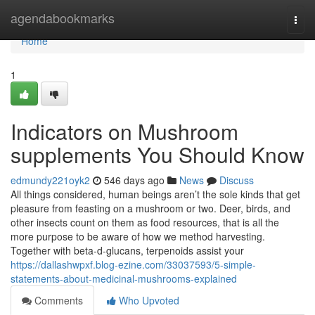
Home
agendabookmarks
Togg
navi
Home
1
Indicators on Mushroom
supplements You Should Know
edmundy221oyk2
546 days ago
News
Discuss
All things considered, human beings aren’t the sole kinds that get
pleasure from feasting on a mushroom or two. Deer, birds, and
other insects count on them as food resources, that is all the
more purpose to be aware of how we method harvesting.
Together with beta-d-glucans, terpenoids assist your
https://dallashwpxf.blog-ezine.com/33037593/5-simple-
statements-about-medicinal-mushrooms-explained
Comments
Who Upvoted