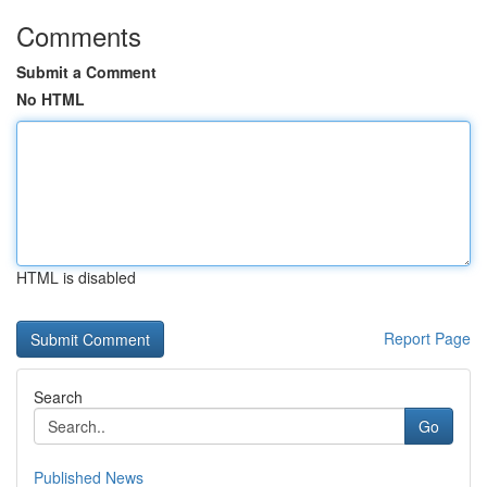
Comments
Submit a Comment
No HTML
HTML is disabled
Report Page
Search
Go
Published News