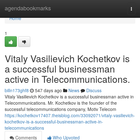
Home
agendabookmarks
Togg
navi
Home
1
Vitaly Vasilievich Kochetkov is
a successful businessman
active in Telecommunications.
billn173ghf8
547 days ago
News
Discuss
Vitaly Vasilievich Kochetkov is a successful businessman active in
Telecommunications. Mr. Kochetkov is the founder of the
successful telecommunications company, Motiv Telecom
https://kochetkov17407.theisblog.com/33092071/vitaly-vasilievich-
kochetkov-is-a-successful-businessman-active-in-
telecommunications
Comments
Who Upvoted