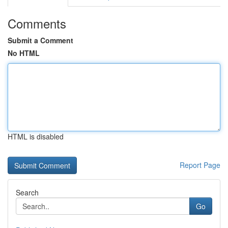
Comments
Submit a Comment
No HTML
HTML is disabled
Report Page
Search
Go