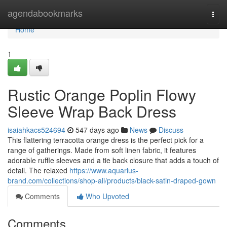
Home
agendabookmarks
Togg
navi
Home
1
Rustic Orange Poplin Flowy
Sleeve Wrap Back Dress
isaiahkacs524694
547 days ago
News
Discuss
This flattering terracotta orange dress is the perfect pick for a
range of gatherings. Made from soft linen fabric, it features
adorable ruffle sleeves and a tie back closure that adds a touch of
detail. The relaxed
https://www.aquarius-
brand.com/collections/shop-all/products/black-satin-draped-gown
Comments
Who Upvoted
Comments