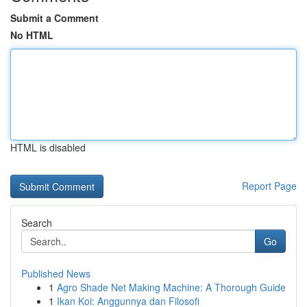
Submit a Comment
No HTML
HTML is disabled
Report Page
Search
Go
Published News
1
Agro Shade Net Making Machine: A Thorough Guide
1
Ikan Koi: Anggunnya dan Filosofi