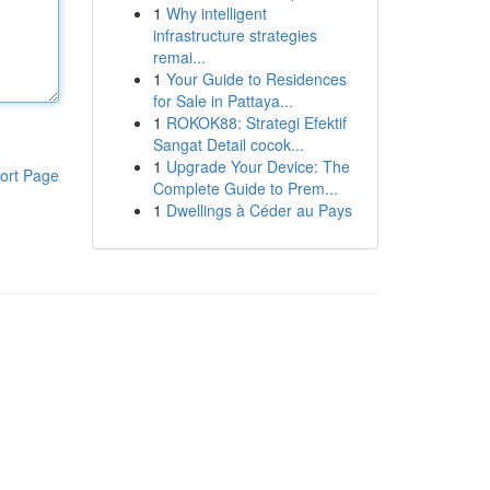
1
Why intelligent
infrastructure strategies
remai...
1
Your Guide to Residences
for Sale in Pattaya...
1
ROKOK88: Strategi Efektif
Sangat Detail cocok...
1
Upgrade Your Device: The
ort Page
Complete Guide to Prem...
1
Dwellings à Céder au Pays