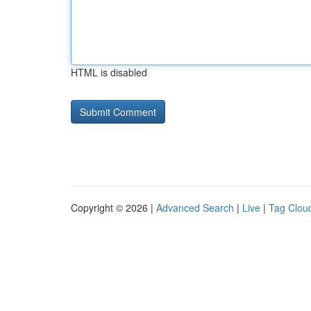
HTML is disabled
Copyright © 2026 |
Advanced Search
|
Live
|
Tag Clou