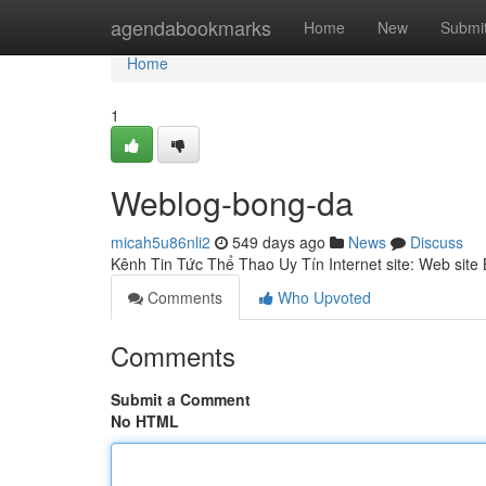
Home
agendabookmarks
Home
New
Submi
Home
1
Weblog-bong-da
micah5u86nli2
549 days ago
News
Discuss
Kênh Tin Tức Thể Thao Uy Tín Internet site: Web sit
Comments
Who Upvoted
Comments
Submit a Comment
No HTML