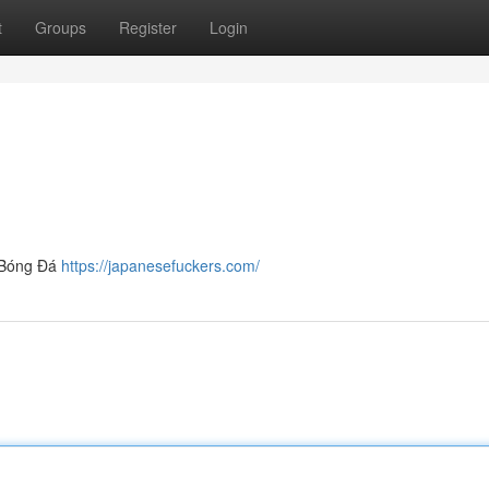
t
Groups
Register
Login
e Bóng Đá
https://japanesefuckers.com/