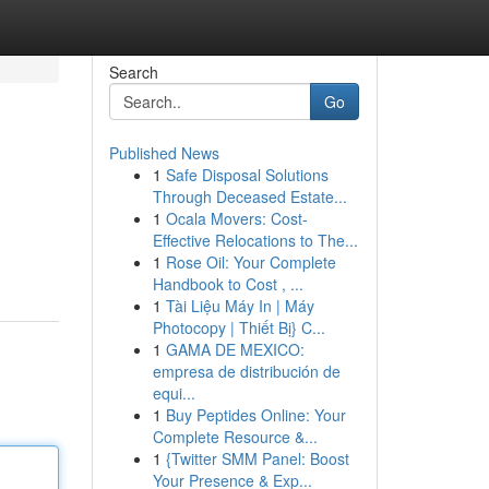
Search
Go
Published News
1
Safe Disposal Solutions
Through Deceased Estate...
1
Ocala Movers: Cost-
Effective Relocations to The...
1
Rose Oil: Your Complete
Handbook to Cost , ...
1
Tài Liệu Máy In | Máy
Photocopy | Thiết Bị} C...
1
GAMA DE MEXICO:
empresa de distribución de
equi...
1
Buy Peptides Online: Your
Complete Resource &...
1
{Twitter SMM Panel: Boost
Your Presence & Exp...