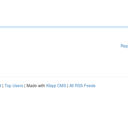
Rep
d
|
Top Users
| Made with
Kliqqi CMS
|
All RSS Feeds