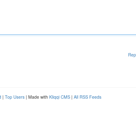
Rep
d
|
Top Users
| Made with
Kliqqi CMS
|
All RSS Feeds