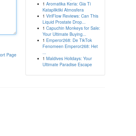
1
Aromatika Keria: Gia Ti
Katapliktiki Atmosfera
1
ViriFlow Reviews: Can This
Liquid Prostate Drop...
1
Capuchin Monkeys for Sale:
Your Ultimate Buying...
1
Emperor268: De TikTok
Fenomeen Emperor268: Het
...
ort Page
1
Maldives Holidays: Your
Ultimate Paradise Escape