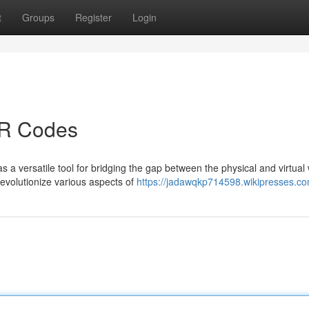
t
Groups
Register
Login
QR Codes
 a versatile tool for bridging the gap between the physical and virtual 
evolutionize various aspects of
https://jadawqkp714598.wikipresses.c