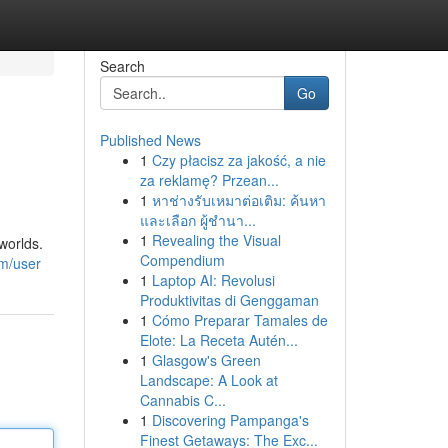
Search
Go
Published News
1
Czy płacisz za jakość, a nie
za reklamę? Przean...
1
หาช่างรับเหมาต่อเติม: ค้นหา
และเลือก ผู้ชำนา...
1
Revealing the Visual
worlds.
Compendium
om/user
1
Laptop AI: Revolusi
Produktivitas di Genggaman
1
Cómo Preparar Tamales de
Elote: La Receta Autén...
1
Glasgow's Green
Landscape: A Look at
Cannabis C...
1
Discovering Pampanga's
Finest Getaways: The Exc...