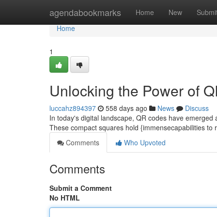
Home
agendabookmarks
Home
New
Submi
Home
1
Unlocking the Power of 
luccahz894397
558 days ago
News
Discuss
In today's digital landscape, QR codes have emerged as
These compact squares hold {immensecapabilities to r
Comments
Who Upvoted
Comments
Submit a Comment
No HTML