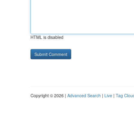
HTML is disabled
Copyright © 2026 |
Advanced Search
|
Live
|
Tag Clou