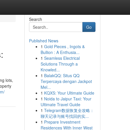
Search
Go
Published News
1
Gold Pieces , Ingots &
:
Bullion : A Enthusia...
1
Seamless Electrical
Solutions Through a
Knowled...
1
BalakQQ: Situs QQ
g lots,
Terpercaya dengan Jackpot
roperty
Mel...
om/
1
KQXS: Your Ultimate Guide
1
Noida to Jaipur Taxi: Your
Ultimate Travel Guide
1
Telegram数据恢复全攻略：
聊天记录与账号找回的实...
1
Prepare Investment
Residences With Inner West