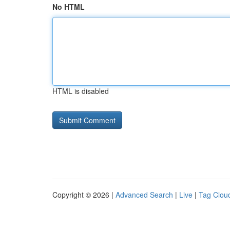
No HTML
HTML is disabled
Copyright © 2026 |
Advanced Search
|
Live
|
Tag Clou