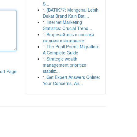
S...
1
{BATIK77: Mengenal Lebih
Dekat Brand Kain Bati...
1
Internet Marketing
Statistics: Crucial Trend...
1
Встречайтесь с новыми
людьми в интернете
1
The Pupil Permit Migration:
A Complete Guide
1
Strategic wealth
management prioritize
stabiliz...
ort Page
1
Get Expert Answers Online:
Your Concerns, An...