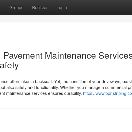
t
Groups
Register
Login
l Pavement Maintenance Services
afety
s
e often takes a backseat. Yet, the condition of your driveways, parkin
s but also safety and functionality. Whether you manage a commercial p
ment maintenance services ensures durability,
https://www.bpr-striping.c