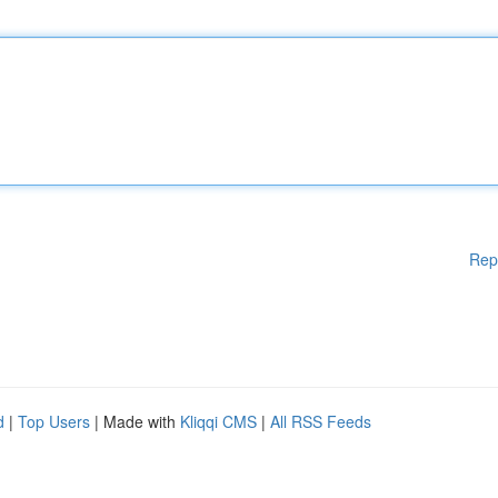
Rep
d
|
Top Users
| Made with
Kliqqi CMS
|
All RSS Feeds