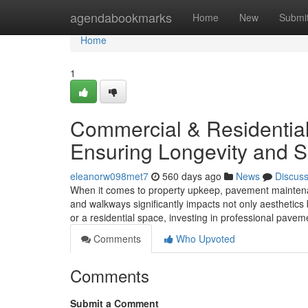
Home
agendabookmarks
Home
New
Submi
Home
1
Commercial & Residentia
Ensuring Longevity and S
eleanorw098met7
560 days ago
News
Discus
When it comes to property upkeep, pavement maintenanc
and walkways significantly impacts not only aesthetic
or a residential space, investing in professional pave
Comments
Who Upvoted
Comments
Submit a Comment