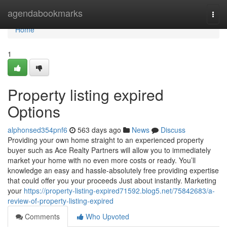
Home
agendabookmarks
Togg
navi
Home
1
Property listing expired
Options
alphonsed354pnf6
563 days ago
News
Discuss
Providing your own home straight to an experienced property
buyer such as Ace Realty Partners will allow you to immediately
market your home with no even more costs or ready. You’ll
knowledge an easy and hassle-absolutely free providing expertise
that could offer you your proceeds Just about instantly. Marketing
your
https://property-listing-expired71592.blog5.net/75842683/a-
review-of-property-listing-expired
Comments
Who Upvoted