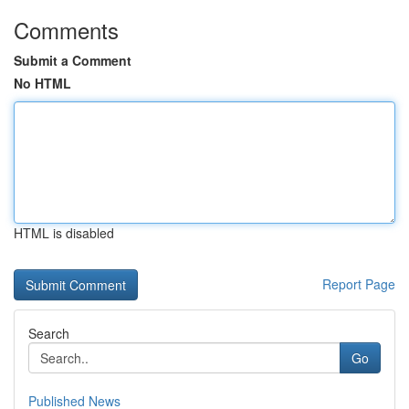
Comments
Submit a Comment
No HTML
HTML is disabled
Report Page
Search
Go
Published News