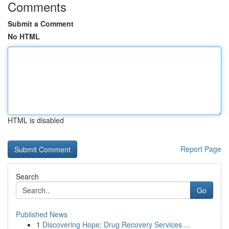
Comments
Submit a Comment
No HTML
HTML is disabled
Report Page
Search
Go
Published News
1
Discovering Hope: Drug Recovery Services ...