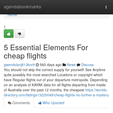
Home
agendabookmarks
Togg
navi
Home
1
5 Essential Elements For
cheap flights
gwendolynj813knr9
560 days ago
News
Discuss
You should not skip the correct supply for yourself! See Anytime
quite possibly the most searched Locations or copyright which
have Regular flights out of your departure metropolis. Depending
on an analysis of KAYAK data for all flights departing from inside
of Australia over the past 12 months, the cheapest
https://worlds-
directory.com/listings13220049/cheap-flights-no-further-a-mystery
Comments
Who Upvoted