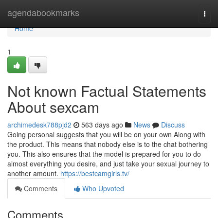
Home
agendabookmarks
Togg
navi
Home
1
Not known Factual Statements
About sexcam
archimedesk788pjd2
563 days ago
News
Discuss
Going personal suggests that you will be on your own Along with
the product. This means that nobody else is to the chat bothering
you. This also ensures that the model is prepared for you to do
almost everything you desire, and just take your sexual journey to
another amount.
https://bestcamgirls.tv/
Comments
Who Upvoted
Comments