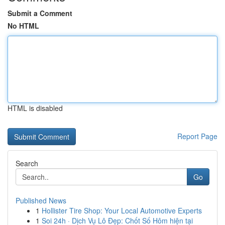
Submit a Comment
No HTML
HTML is disabled
Report Page
Search
Go
Published News
1
Hollister Tire Shop: Your Local Automotive Experts
1
Soi 24h · Dịch Vụ Lô Đẹp: Chốt Số Hôm hiện tại