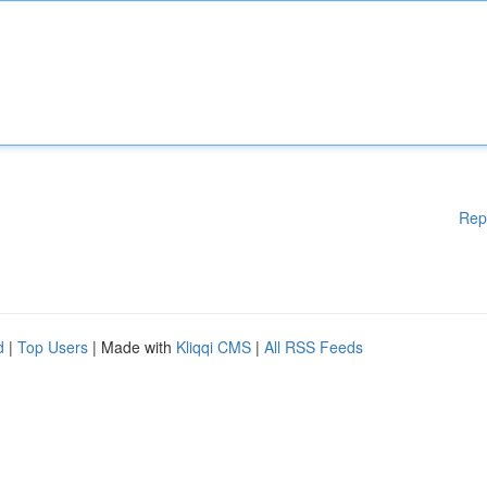
Rep
d
|
Top Users
| Made with
Kliqqi CMS
|
All RSS Feeds