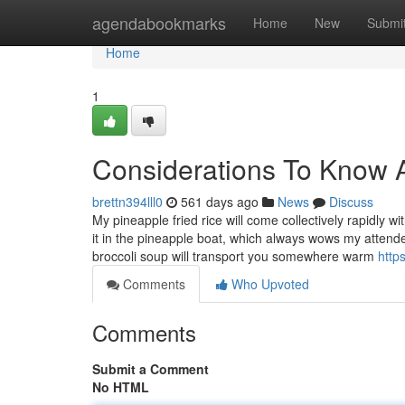
Home
agendabookmarks
Home
New
Submi
Home
1
Considerations To Know 
brettn394lll0
561 days ago
News
Discuss
My pineapple fried rice will come collectively rapidly 
it in the pineapple boat, which always wows my attende
broccoli soup will transport you somewhere warm
http
Comments
Who Upvoted
Comments
Submit a Comment
No HTML