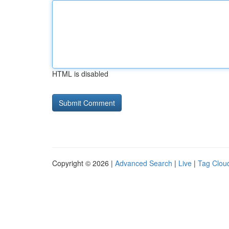
HTML is disabled
Copyright © 2026 |
Advanced Search
|
Live
|
Tag Clou