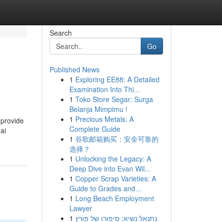
Search
Go
Published News
1
Exploring EE88: A Detailed
Examination Into Thi...
1
Toko Store Segar: Surga
Belanja Mimpimu !
1
Precious Metals: A
 provide
Complete Guide
ai
1
谷歌邮箱购买：安全可靠的
选择？
1
Unlocking the Legacy: A
Deep Dive into Evan Wil...
1
Copper Scrap Varieties: A
Guide to Grades and...
1
Long Beach Employment
Lawyer
1
נתנאל נשיא: סיפורו של פורץ