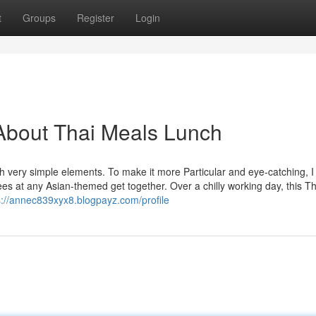
t
Groups
Register
Login
About Thai Meals Lunch
with very simple elements. To make it more Particular and eye-catching, I
es at any Asian-themed get together. Over a chilly working day, this Th
s://annec839xyx8.blogpayz.com/profile