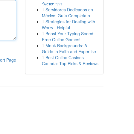
דרך ישראלי
1
Servidores Dedicados en
México: Guía Completa p...
1
Strategies for Dealing with
Worry : Helpful...
1
Boost Your Typing Speed:
Free Online Games!
1
Monk Backgrounds: A
Guide to Faith and Expertise
1
Best Online Casinos
ort Page
Canada: Top Picks & Reviews