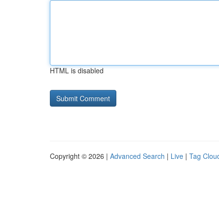
HTML is disabled
Copyright © 2026 |
Advanced Search
|
Live
|
Tag Clou