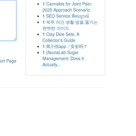
1
Cannabis for Joint Pain:
2025 Approach Scenario
1
SEO Service ที่สมบูรณ์
1
제주 야간 생활 밤을 즐기는
완벽한 가이드
1
Clay Dice Sets: A
Collector's Guide
1
商小信app：安全吗？
1
{NuviaLab Sugar
Management: Does it
ort Page
Actually...