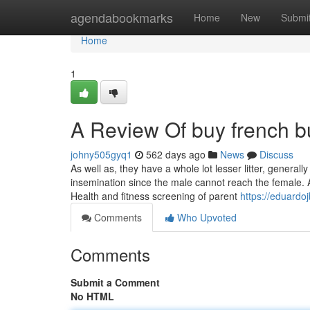
Home
agendabookmarks
Home
New
Submi
Home
1
A Review Of buy french b
johny505gyq1
562 days ago
News
Discuss
As well as, they have a whole lot lesser litter, generally
insemination since the male cannot reach the female. 
Health and fitness screening of parent
https://eduardo
Comments
Who Upvoted
Comments
Submit a Comment
No HTML