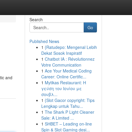
Search
Go
Published News
1
{Ratudepo: Mengenal Lebih
Dekat Sosok Inspiratif
1
Chatbot IA : Révolutionnez
Votre Communication
1
Ace Your Medical Coding
Career: Online Certific...
tic and
1
Mytikas Restaurant: Η
γεύση του Ιονίου με
σουβλ...
1
{Slot Gacor copyright: Tips
Lengkap untuk Tahu...
1
The Shark P Light Cleaner
Sale: A Limited ...
1
SHBET – Leading on-line
Spin & Slot Gaming desi...