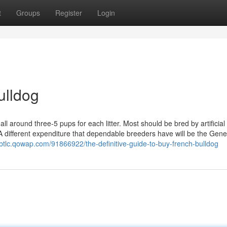
t
Groups
Register
Login
ulldog
 all around three-5 pups for each litter. Most should be bred by artificial
A different expenditure that dependable breeders have will be the Gene
jbtlc.qowap.com/91866922/the-definitive-guide-to-buy-french-bulldog