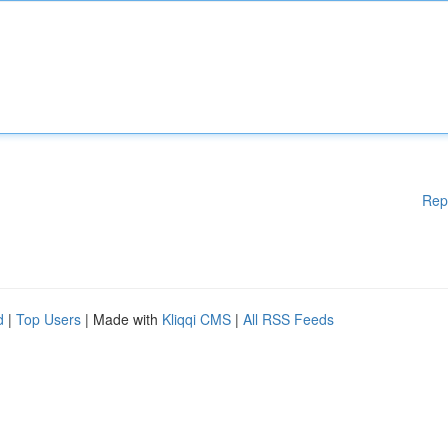
Rep
d
|
Top Users
| Made with
Kliqqi CMS
|
All RSS Feeds