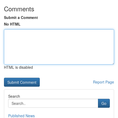
Comments
Submit a Comment
No HTML
HTML is disabled
Report Page
Search
Go
Published News