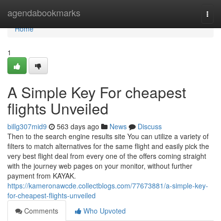
Home
agendabookmarks
Togg
navi
Home
1
A Simple Key For cheapest
flights Unveiled
billg307mid9
563 days ago
News
Discuss
Then to the search engine results site You can utilize a variety of
filters to match alternatives for the same flight and easily pick the
very best flight deal from every one of the offers coming straight
with the journey web pages on your monitor, without further
payment from KAYAK.
https://kameronawcde.collectblogs.com/77673881/a-simple-key-
for-cheapest-flights-unveiled
Comments
Who Upvoted