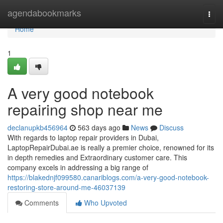
Home
agendabookmarks
Togg
navi
Home
1
A very good notebook
repairing shop near me
declanupkb456964
563 days ago
News
Discuss
With regards to laptop repair providers in Dubai,
LaptopRepairDubai.ae is really a premier choice, renowned for its
in depth remedies and Extraordinary customer care. This
company excels in addressing a big range of
https://blakednjf099580.canariblogs.com/a-very-good-notebook-
restoring-store-around-me-46037139
Comments
Who Upvoted