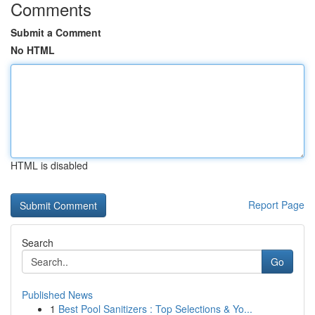
Comments
Submit a Comment
No HTML
HTML is disabled
Report Page
Search
Go
Published News
1
Best Pool Sanitizers : Top Selections & Yo...