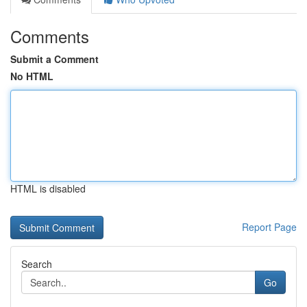
Comments
Submit a Comment
No HTML
HTML is disabled
Report Page
Search
Go