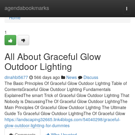
Home
agendabookmarks
Togg
navi
Home
1
All About Graceful Glow
Outdoor Lighting
dinahbi5677
566 days ago
News
Discuss
The Basic Principles Of Graceful Glow Outdoor Lighting Table of
ContentsGraceful Glow Outdoor Lighting Fundamentals
ExplainedThe smart Trick of Graceful Glow Outdoor Lighting That
Nobody is DiscussingThe Of Graceful Glow Outdoor LightingThe
Main Principles Of Graceful Glow Outdoor Lighting The Ultimate
Guide To Graceful Glow Outdoor LightingThe Of Graceful Glow
https://landscaping32665.link4blogs.com/54040298/graceful-
glow-outdoor-lighting-for-dummies
Comments
Who Upvoted