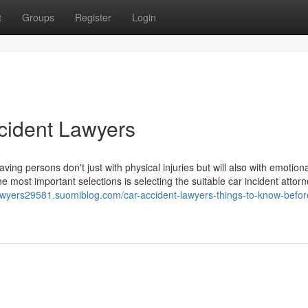
t
Groups
Register
Login
cident Lawyers
ing persons don't just with physical injuries but will also with emotion
 most important selections is selecting the suitable car incident attor
lawyers29581.suomiblog.com/car-accident-lawyers-things-to-know-befor