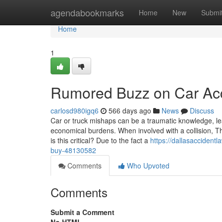
Home
agendabookmarks
Home
New
Submi
Home
1
Rumored Buzz on Car Ac
carlosd980igq6
566 days ago
News
Discuss
Car or truck mishaps can be a traumatic knowledge, leav
economical burdens. When involved with a collision, The
is this critical? Due to the fact a
https://dallasaccident
buy-48130582
Comments
Who Upvoted
Comments
Submit a Comment