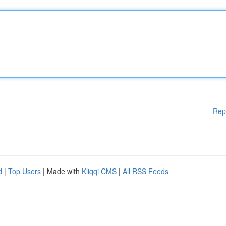
Rep
d
|
Top Users
| Made with
Kliqqi CMS
|
All RSS Feeds