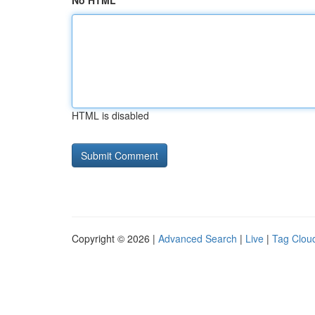
No HTML
HTML is disabled
Copyright © 2026 |
Advanced Search
|
Live
|
Tag Clou