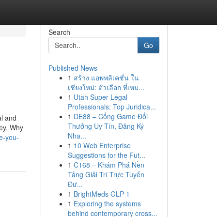
Search
Go
Published News
1
สร้าง แอพพลิเคชั่น ใน
เชียงใหม่: ตัวเลือก ที่เหม...
1
Utah Super Legal
Professionals: Top Juridica...
1
DE88 – Cổng Game Đổi
al and
Thưởng Uy Tín, Đăng Ký
ney. Why
Nha...
e-you-
1
10 Web Enterprise
Suggestions for the Fut...
1
C168 – Khám Phá Nền
Tảng Giải Trí Trực Tuyến
Đư...
1
BrightMeds GLP-1
1
Exploring the systems
behind contemporary cross...