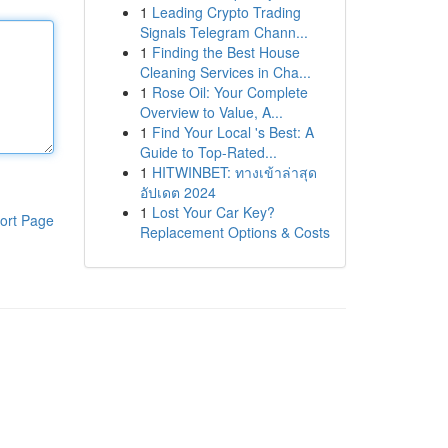
1
Leading Crypto Trading
Signals Telegram Chann...
1
Finding the Best House
Cleaning Services in Cha...
1
Rose Oil: Your Complete
Overview to Value, A...
1
Find Your Local 's Best: A
Guide to Top-Rated...
1
HITWINBET: ทางเข้าล่าสุด
อัปเดต 2024
1
Lost Your Car Key?
ort Page
Replacement Options & Costs