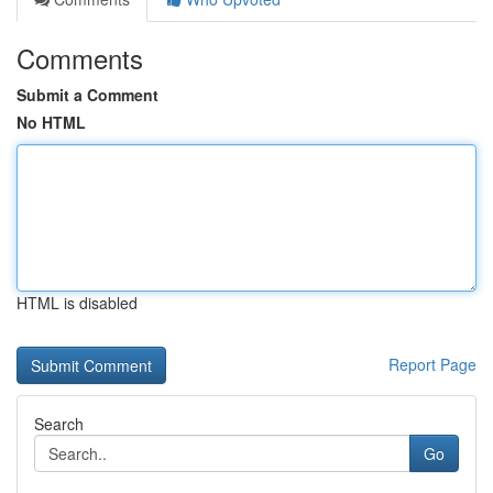
Comments
Submit a Comment
No HTML
HTML is disabled
Report Page
Search
Go