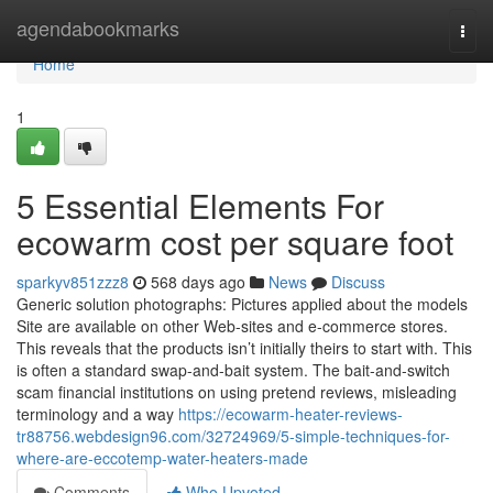
Home
agendabookmarks
Togg
navi
Home
1
5 Essential Elements For
ecowarm cost per square foot
sparkyv851zzz8
568 days ago
News
Discuss
Generic solution photographs: Pictures applied about the models
Site are available on other Web-sites and e-commerce stores.
This reveals that the products isn’t initially theirs to start with. This
is often a standard swap-and-bait system. The bait-and-switch
scam financial institutions on using pretend reviews, misleading
terminology and a way
https://ecowarm-heater-reviews-
tr88756.webdesign96.com/32724969/5-simple-techniques-for-
where-are-eccotemp-water-heaters-made
Comments
Who Upvoted