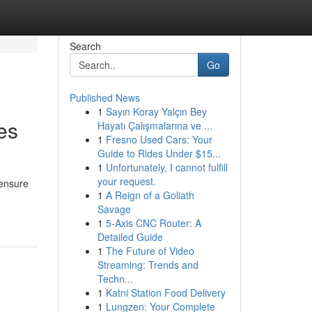
Search
Go
Published News
1
Sayın Koray Yalçın Bey
es
Hayatı Çalışmalarına ve ...
1
Fresno Used Cars: Your
Guide to Rides Under $15...
1
Unfortunately, I cannot fulfill
your request.
 ensure
1
A Reign of a Goliath
Savage
1
5-Axis CNC Router: A
Detailed Guide
1
The Future of Video
Streaming: Trends and
Techn...
1
Katni Station Food Delivery
1
Lungzen: Your Complete