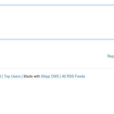
Rep
d
|
Top Users
| Made with
Kliqqi CMS
|
All RSS Feeds