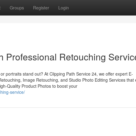
t
Groups
Register
Login
 Professional Retouching Servic
r portraits stand out? At Clipping Path Service 24, we offer expert E-
touching, Image Retouching, and Studio Photo Editing Services that
High-Quality Product Photos to boost your
hing-service/