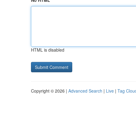
No HTML
HTML is disabled
Copyright © 2026 |
Advanced Search
|
Live
|
Tag Clou