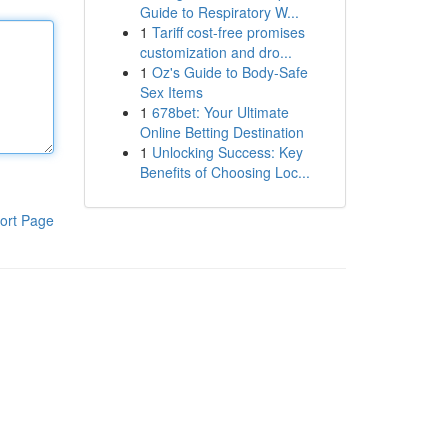
Guide to Respiratory W...
1
Tariff cost-free promises
customization and dro...
1
Oz's Guide to Body-Safe
Sex Items
1
678bet: Your Ultimate
Online Betting Destination
1
Unlocking Success: Key
Benefits of Choosing Loc...
ort Page