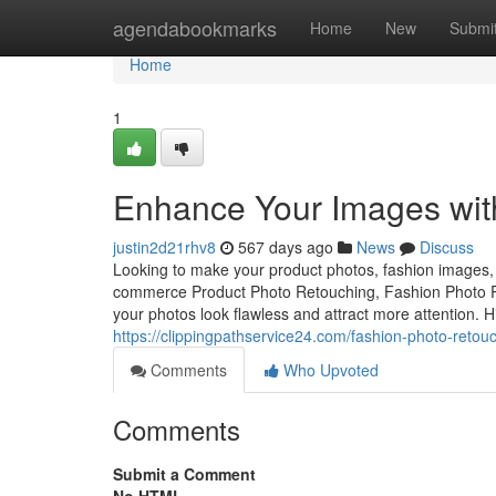
Home
agendabookmarks
Home
New
Submi
Home
1
Enhance Your Images with
justin2d21rhv8
567 days ago
News
Discuss
Looking to make your product photos, fashion images, o
commerce Product Photo Retouching, Fashion Photo Re
your photos look flawless and attract more attention. 
https://clippingpathservice24.com/fashion-photo-retouc
Comments
Who Upvoted
Comments
Submit a Comment