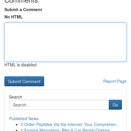
Submit a Comment
No HTML
HTML is disabled
Report Page
Search
Go
Published News
1
Order Peptides Via the Internet: Your Comprehen...
1
Explore Mangalore: Bike & Car Rental Options