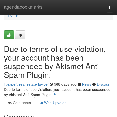
Home
agendabookmarks
Togg
navi
Home
1
Due to terms of use violation,
your account has been
suspended by Akismet Anti-
Spam Plugin.
litiexpert-real-estate-lawyer
568 days ago
News
Discuss
Due to terms of use violation, your account has been suspended
by Akismet Anti-Spam Plugin.
#
Comments
Who Upvoted
Comments