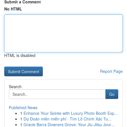
Submit a Comment
No HTML
HTML is disabled
Report Page
Search
Go
Published News
1
Enhance Your Soirée with Luxury Photo Booth Exp...
1
Dự Đoán miền miễn phí · Tìm Lô Chính Xác Tu...
1
Gracie Barra Downers Grove: Your Jiu-Jitsu Jour...