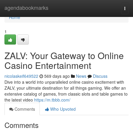
Home
agendabookmarks
Togg
navi
Home
1
ZALV: Your Gateway to Online
Casino Entertainment
nicolaskeif649522
569 days ago
News
Discuss
Dive into a world into unparalleled online casino excitement with
ZALV, your ultimate destination for all things gaming. We offer an
extensive catalog of games, from classic slots and table games to
the latest video
https://m.tbbb.com/
Comments
Who Upvoted
Comments