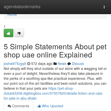
Home
agendabookmarks
Togg
navi
Home
1
5 Simple Statements About pet
shop uae online Explained
joshw975zgq5
572 days ago
News
Discuss
Not simply will they strut outside of our store with a wagging tail or
even a purr of delight, Nevertheless they'll also take pleasure in
the perks of a soothing spa-like practical experience. Plus, with
our point out-of-the-art facilities and best-notch solutions, you can
believe in that your pets are
https://pet-shop-
dubai43208.digiblogbox.com/57307820/details-fiction-and-cats-
for-sale-in-abu-dhabi
Comments
Who Upvoted