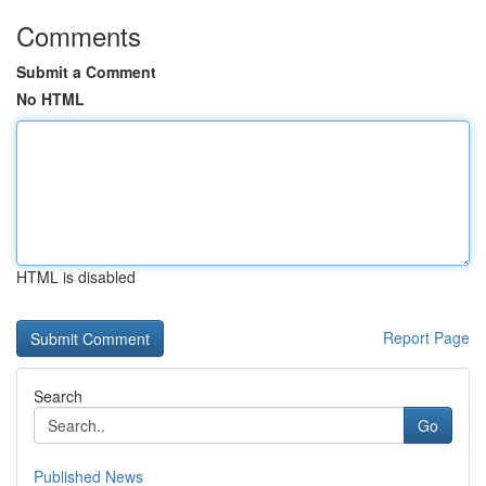
Comments
Submit a Comment
No HTML
HTML is disabled
Report Page
Search
Go
Published News