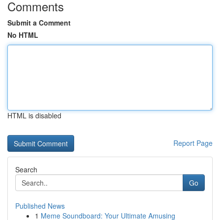
Comments
Submit a Comment
No HTML
HTML is disabled
Report Page
Search
Go
Published News
1
Meme Soundboard: Your Ultimate Amusing