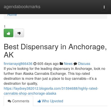
Home
agendabookmarks
Togg
navi
Home
1
Best Dispensary in Anchorage,
AK
finnianayqj866436
605 days ago
News
Discuss
If you’re looking for the leading dispensary in Anchorage, look no
further than Alaska Cannabis Exchange. This top-rated
destination is more than just a place to buy cannabis—it’s a
destination for quality,
https://faydxey382012.blogsvila.com/31594688/highly-rated-
cannabis-shop-anchorage-alaska
Comments
Who Upvoted