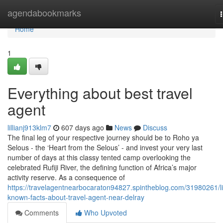
Home
agendabookmarks
Home
1
Everything about best travel
agent
lillianj913klm7
607 days ago
News
Discuss
The final leg of your respective journey should be to Roho ya
Selous - the ‘Heart from the Selous’ - and invest your very last
number of days at this classy tented camp overlooking the
celebrated Rufiji River, the defining function of Africa’s major
activity reserve. As a consequence of
https://travelagentnearbocaraton94827.spintheblog.com/31980261/lit
known-facts-about-travel-agent-near-delray
Comments
Who Upvoted