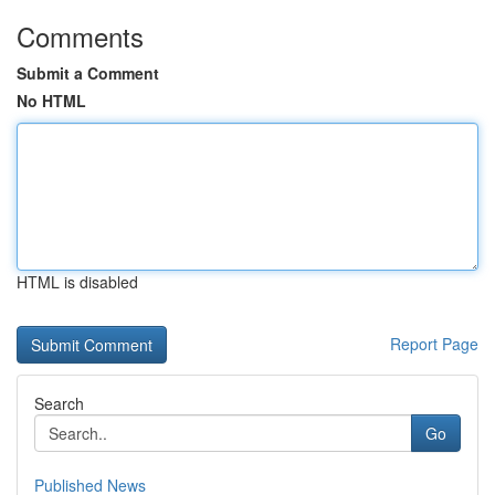
Comments
Submit a Comment
No HTML
HTML is disabled
Report Page
Search
Go
Published News