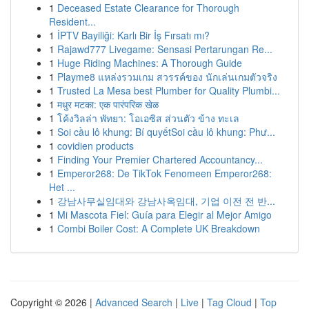
1
Deceased Estate Clearance for Thorough
Resident...
1
İPTV Bayiliği: Karlı Bir İş Fırsatı mı?
1
Rajawd777 Livegame: Sensasi Pertarungan Re...
1
Huge Riding Machines: A Thorough Guide
1
Playme8 แหล่งรวมเกม สวรรค์ของ นักเล่นเกมตัวจริง
1
Trusted La Mesa best Plumber for Quality Plumbi...
1
मधुर मटका: एक पारंपरिक खेळ
1
โค้งวิลล่า พัทยา: โอเอซิส ส่วนตัว ข้าง ทะเล
1
Soi cầu lô khung: Bí quyếtSoi cầu lô khung: Phư...
1
covidien products
1
Finding Your Premier Chartered Accountancy...
1
Emperor268: De TikTok Fenomeen Emperor268:
Het ...
1
강남사무실임대와 강남사옥임대, 기업 이전 전 반...
1
Mi Mascota Fiel: Guía para Elegir al Mejor Amigo
1
Combi Boiler Cost: A Complete UK Breakdown
Copyright © 2026 |
Advanced Search
|
Live
|
Tag Cloud
|
Top