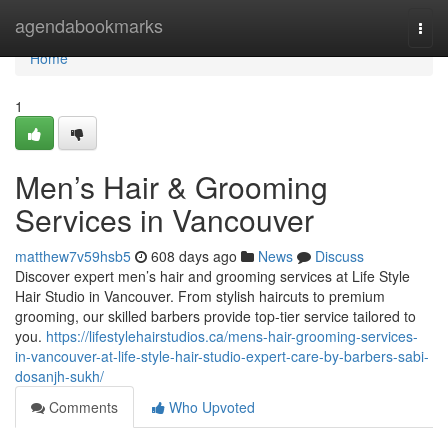
Home
agendabookmarks
Togg
navi
Home
1
Men’s Hair & Grooming
Services in Vancouver
matthew7v59hsb5
608 days ago
News
Discuss
Discover expert men’s hair and grooming services at Life Style
Hair Studio in Vancouver. From stylish haircuts to premium
grooming, our skilled barbers provide top-tier service tailored to
you.
https://lifestylehairstudios.ca/mens-hair-grooming-services-
in-vancouver-at-life-style-hair-studio-expert-care-by-barbers-sabi-
dosanjh-sukh/
Comments
Who Upvoted