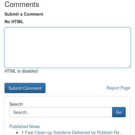
Comments
Submit a Comment
No HTML
HTML is disabled
Report Page
Search
Go
Published News
1
Fast Clean-up Solutions Delivered by Rubbish Re...