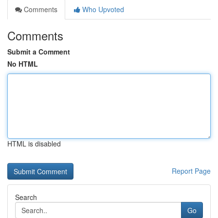
Comments
Who Upvoted
Comments
Submit a Comment
No HTML
HTML is disabled
Report Page
Search
Go