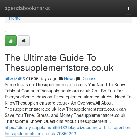
Home
agendabookmarks
Togg
navi
Home
1
The Ultimate Guide To
Thesupplementstore.co.uk
billwd3456
606 days ago
News
Discuss
Some Ideas on Thesupplementstore.co.uk You Need To Know
Table of ContentsThesupplementstore.co.uk Can Be Fun For
EveryoneSome Ideas on Thesupplementstore.co.uk You Need To
KnowThesupplementstore.co.uk - An OverviewAll About
Thesupplementstore.co.ukHow Thesupplementstore.co.uk can
Save You Time, Stress, and Money.Thesupplementstore.co.uk -
TruthsSome Known Questions About Thesupplement...
https://dietary-supplement55432.blogolize.com/get-this-report-on-
thesupplementstore-co-uk-70859203