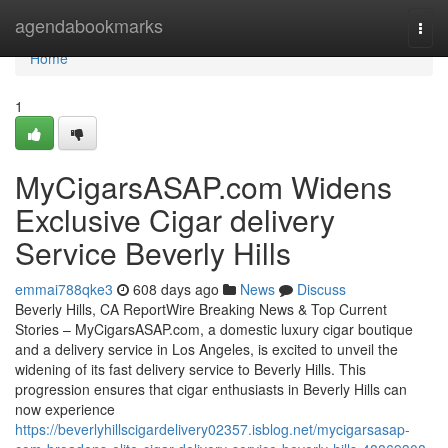
Home
agendabookmarks
Togg
navi
Home
1
MyCigarsASAP.com Widens
Exclusive Cigar delivery
Service Beverly Hills
emmai788qke3
608 days ago
News
Discuss
Beverly Hills, CA ReportWire Breaking News & Top Current
Stories – MyCigarsASAP.com, a domestic luxury cigar boutique
and a delivery service in Los Angeles, is excited to unveil the
widening of its fast delivery service to Beverly Hills. This
progression ensures that cigar enthusiasts in Beverly Hills can
now experience
https://beverlyhillscigardelivery02357.isblog.net/mycigarsasap-