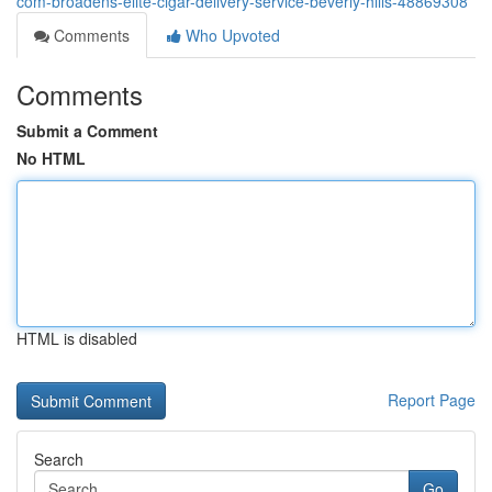
com-broadens-elite-cigar-delivery-service-beverly-hills-48869308
Comments
Who Upvoted
Comments
Submit a Comment
No HTML
HTML is disabled
Report Page
Search
Go