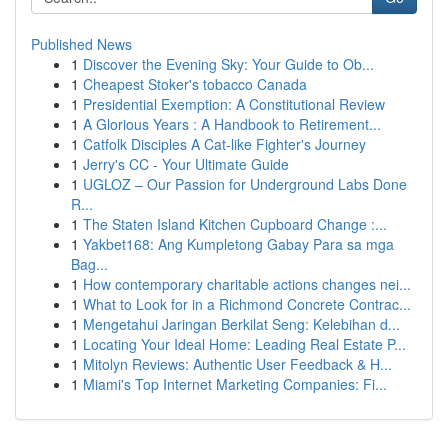
Published News
1
Discover the Evening Sky: Your Guide to Ob...
1
Cheapest Stoker's tobacco Canada
1
Presidential Exemption: A Constitutional Review
1
A Glorious Years : A Handbook to Retirement...
1
Catfolk Disciples A Cat-like Fighter's Journey
1
Jerry's CC - Your Ultimate Guide
1
UGLOZ – Our Passion for Underground Labs Done
R...
1
The Staten Island Kitchen Cupboard Change :...
1
Yakbet168: Ang Kumpletong Gabay Para sa mga
Bag...
1
How contemporary charitable actions changes nei...
1
What to Look for in a Richmond Concrete Contrac...
1
Mengetahui Jaringan Berkilat Seng: Kelebihan d...
1
Locating Your Ideal Home: Leading Real Estate P...
1
Mitolyn Reviews: Authentic User Feedback & H...
1
Miami's Top Internet Marketing Companies: Fi...