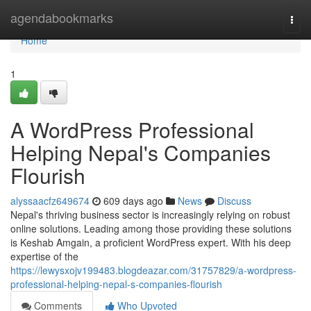
Home
agendabookmarks
Togg
navi
Home
1
A WordPress Professional
Helping Nepal's Companies
Flourish
alyssaacfz649674
609 days ago
News
Discuss
Nepal's thriving business sector is increasingly relying on robust
online solutions. Leading among those providing these solutions
is Keshab Amgain, a proficient WordPress expert. With his deep
expertise of the
https://lewysxojv199483.blogdeazar.com/31757829/a-wordpress-
professional-helping-nepal-s-companies-flourish
Comments
Who Upvoted