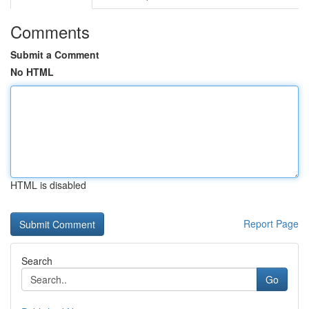
Comments
Submit a Comment
No HTML
HTML is disabled
Report Page
Search
Go