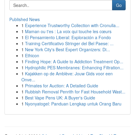
Go
Published News
1
Experience Trustworthy Collection with Cronulla...
1
Maman ou t'es : La voix qui touche les cœurs
1
El Pensamiento Liberal: Exploración a Fondo
1
Training Certificativo Stringer del Bel Paese: ...
1
New York City's Best Expert Organizers: Di...
1
Ethicon
1
Finding Hope: A Guide to Addiction Treatment Op...
1
Hydrophilic PES Membranes: Enhancing Filtration...
1
Kajakken op de Amblève: Jouw Gids voor een
Onve...
1
Primates for Auction: A Detailed Guide
1
Rubbish Removal Penrith for Fast Household Wast...
1
Best Vape Pens UK: A Buyer's Guide
1
Nyonyatogel: Panduan Lengkap untuk Orang Baru