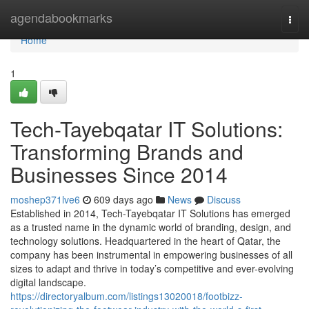
Home
agendabookmarks
Togg
navi
Home
1
Tech-Tayebqatar IT Solutions:
Transforming Brands and
Businesses Since 2014
moshep371lve6
609 days ago
News
Discuss
Established in 2014, Tech-Tayebqatar IT Solutions has emerged
as a trusted name in the dynamic world of branding, design, and
technology solutions. Headquartered in the heart of Qatar, the
company has been instrumental in empowering businesses of all
sizes to adapt and thrive in today’s competitive and ever-evolving
digital landscape.
https://directoryalbum.com/listings13020018/footbizz-