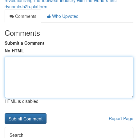
revolutionizing-the-footwear-industry-with-the-world-s-first-
dynamic-b2b-platform
Comments
Who Upvoted
Comments
Submit a Comment
No HTML
HTML is disabled
Report Page
Search