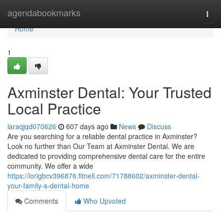
Home
agendabookmarks
Togg
navi
Home
1
Axminster Dental: Your Trusted
Local Practice
laraqjqd070626
607 days ago
News
Discuss
Are you searching for a reliable dental practice in Axminster?
Look no further than Our Team at Axminster Dental. We are
dedicated to providing comprehensive dental care for the entire
community. We offer a wide
https://lorigbcv396876.fitnell.com/71788602/axminster-dental-
your-family-s-dental-home
Comments
Who Upvoted