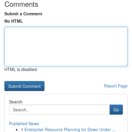
Comments
Submit a Comment
No HTML
HTML is disabled
Report Page
Search
Go
Published News
1
Enterprise Resource Planning for Down Under ...