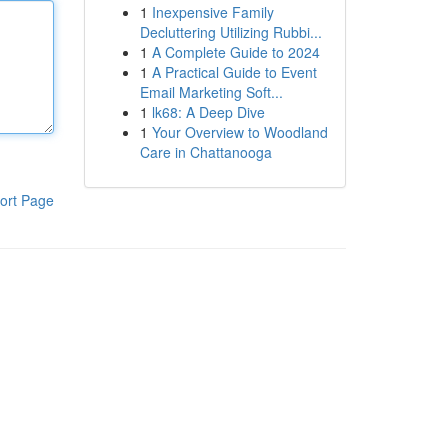
1
Inexpensive Family
Decluttering Utilizing Rubbi...
1
A Complete Guide to 2024
1
A Practical Guide to Event
Email Marketing Soft...
1
lk68: A Deep Dive
1
Your Overview to Woodland
Care in Chattanooga
ort Page