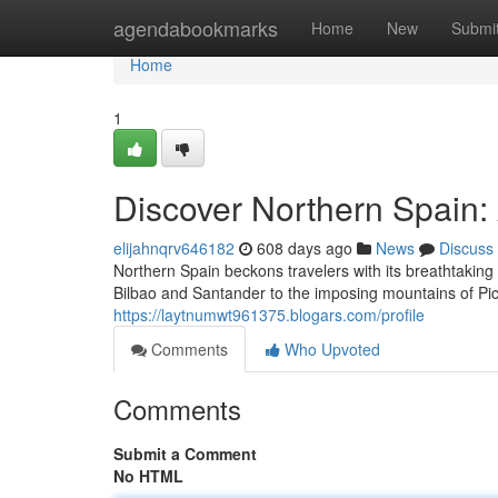
Home
agendabookmarks
Home
New
Submi
Home
1
Discover Northern Spain:
elijahnqrv646182
608 days ago
News
Discuss
Northern Spain beckons travelers with its breathtaking 
Bilbao and Santander to the imposing mountains of Pi
https://laytnumwt961375.blogars.com/profile
Comments
Who Upvoted
Comments
Submit a Comment
No HTML