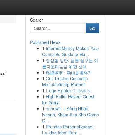
Search
Go
Published News
1
Internet Money Maker: Your
Complete Guide to Ma...
1
질성형 방안: 꿈를 꿈꾸는 아
름다운이들을 위한 선택
1
愿望城市：新山新地标?
s of
1
Our Trusted Cosmetic
Manufacturing Partner
1
Liege Fighter Chickens
1
High Roller Haven: Quest
for Glory
1
nohuwin – Đăng Nhập
Nhanh, Khám Phá Kho Game
Đ...
1
Prendas Personalizadas :
La Idea Ideal Para ...