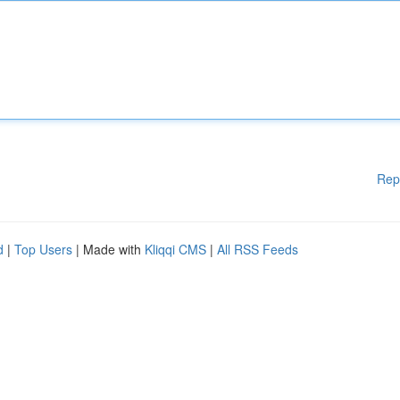
Rep
d
|
Top Users
| Made with
Kliqqi CMS
|
All RSS Feeds