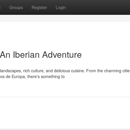
t
Groups
Register
Login
 An Iberian Adventure
landscapes, rich culture, and delicious cuisine. From the charming citie
cos de Europa, there's something to