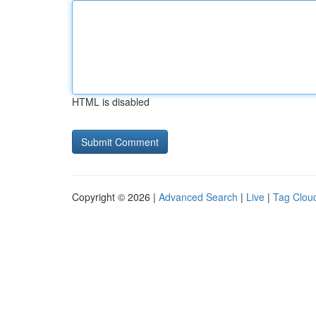
HTML is disabled
Copyright © 2026 |
Advanced Search
|
Live
|
Tag Clou